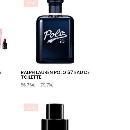
Sale!
E
RALPH LAUREN POLO 67 EAU DE
TOILETTE
Price
56,76
€
–
79,71
€
range:
56,76€
through
Sale!
79,71€