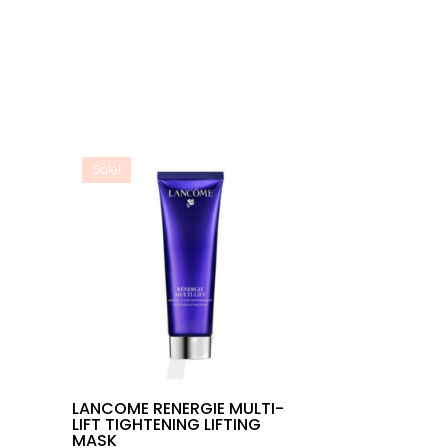
Sale!
T
LANCOME RENERGIE MULTI-
LIFT TIGHTENING LIFTING
MASK