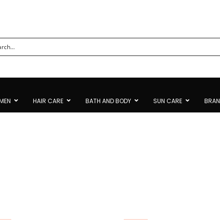
MEN
HAIR CARE
BATH AND BODY
SUN CARE
BRA