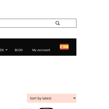
Search
NDS
BLOG
My account