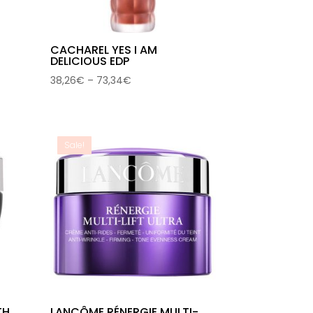
CACHAREL YES I AM
DELICIOUS EDP
Price
38,26
€
–
73,34
€
range:
38,26€
through
73,34€
Sale!
TH
LANCÔME RÉNERGIE MULTI-