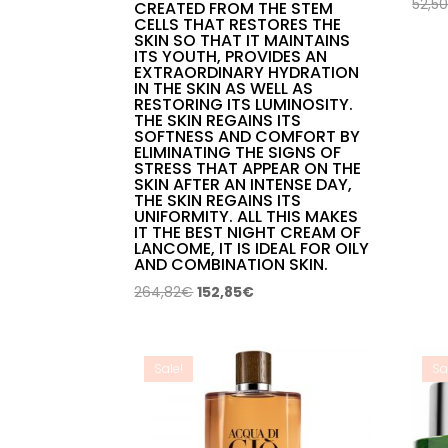
52,5
CREATED FROM THE STEM
CELLS THAT RESTORES THE
SKIN SO THAT IT MAINTAINS
ITS YOUTH, PROVIDES AN
EXTRAORDINARY HYDRATION
IN THE SKIN AS WELL AS
RESTORING ITS LUMINOSITY.
THE SKIN REGAINS ITS
SOFTNESS AND COMFORT BY
ELIMINATING THE SIGNS OF
STRESS THAT APPEAR ON THE
SKIN AFTER AN INTENSE DAY,
THE SKIN REGAINS ITS
UNIFORMITY. ALL THIS MAKES
IT THE BEST NIGHT CREAM OF
LANCOME, IT IS IDEAL FOR OILY
AND COMBINATION SKIN.
Original
Current
264,82
€
152,85
€
price
price
was:
is:
264,82€.
152,85€.
Sale!
Sa