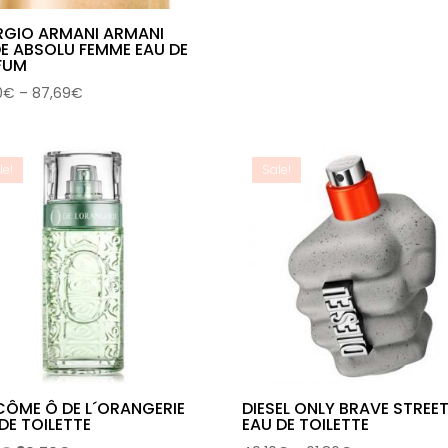
RGIO ARMANI ARMANI
E ABSOLU FEMME EAU DE
FUM
Price
0
€
–
87,69
€
range:
64,30€
through
le!
Sale!
87,69€
CÔME Ô DE L´ORANGERIE
DIESEL ONLY BRAVE STREE
DE TOILETTE
EAU DE TOILETTE