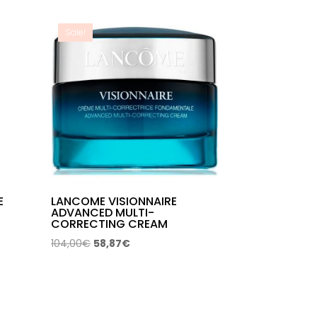
through
61,96€
Sale!
E
LANCOME VISIONNAIRE
ADVANCED MULTI-
CORRECTING CREAM
Original
Current
104,00
€
58,87
€
price
price
was:
is:
104,00€.
58,87€.