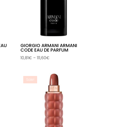
EAU
GIORGIO ARMANI ARMANI
CODE EAU DE PARFUM
Price
10,81
€
–
111,60
€
range:
10,81€
through
Sale!
111,60€