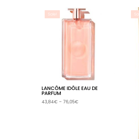
through
73,34€
Sale!
Sa
LANCÔME IDÔLE EAU DE
PARFUM
Price
43,84
€
–
76,05
€
range:
43,84€
through
76,05€