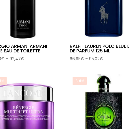
RGIO ARMANI ARMANI
RALPH LAUREN POLO BLUE 
 EAU DE TOILETTE
DE PARFUM 125 ML
Price
Price
0
€
–
92,47
€
66,95
€
–
95,02
€
range:
range:
48,90€
66,95€
through
through
le!
Sale!
92,47€
95,02€