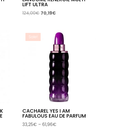
LIFT ULTRA
Original
Current
124,00
€
70,19
€
price
price
was:
is:
124,00€.
70,19€.
Sale!
CK
CACHAREL YES I AM
E
FABULOUS EAU DE PARFUM
Price
33,25
€
–
61,96
€
range:
33,25€