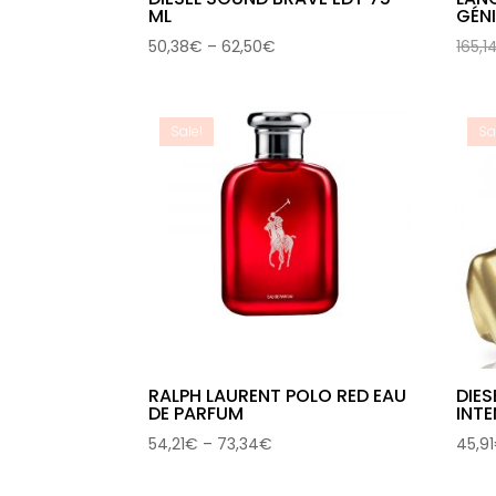
ML
GÉN
Price
50,38
€
–
62,50
€
165,1
range:
50,38€
through
Sale!
Sa
62,50€
RALPH LAURENT POLO RED EAU
DIES
DE PARFUM
INTE
Price
54,21
€
–
73,34
€
45,91
range:
54,21€