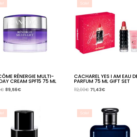
le!
Sale!
CÔME RÉNERGIE MULTI-
CACHAREL YES I AM EAU D
 DAY CREAM SPF15 75 ML
PARFUM 75 ML GIFT SET
Original
Current
Original
Current
2
€
89,56
€
112,00
€
71,43
€
price
price
price
price
was:
is:
was:
is:
145,12€.
89,56€.
112,00€.
71,43€.
le!
Sale!