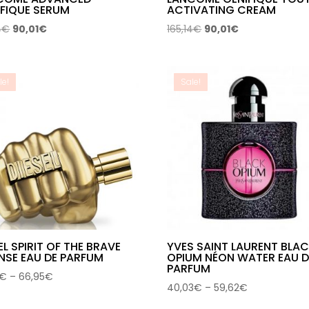
IFIQUE SERUM
ACTIVATING CREAM
Original
Current
Original
Current
4
€
90,01
€
165,14
€
90,01
€
price
price
price
price
was:
is:
was:
is:
165,14€.
90,01€.
165,14€.
90,01€.
le!
Sale!
EL SPIRIT OF THE BRAVE
YVES SAINT LAURENT BLA
NSE EAU DE PARFUM
OPIUM NÉON WATER EAU D
PARFUM
Price
€
–
66,95
€
Price
40,03
€
–
59,62
€
range:
range:
45,91€