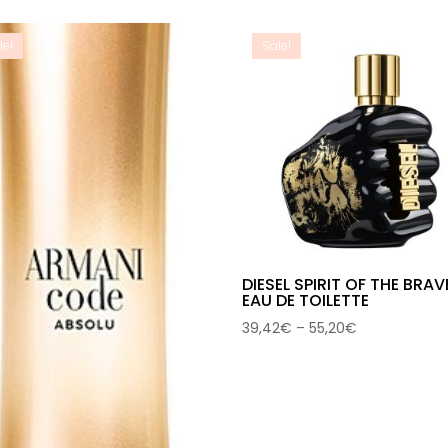
40,03€
through
through
66,95€
le!
Sale!
59,62€
DIESEL SPIRIT OF THE BRAV
EAU DE TOILETTE
Price
39,42
€
–
55,20
€
range:
39,42€
through
55,20€