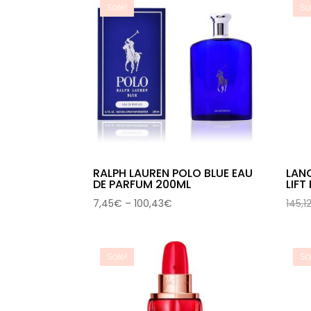
Sale!
Sa
RALPH LAUREN POLO BLUE EAU
LAN
DE PARFUM 200ML
LIFT
Price
7,45
€
–
100,43
€
145,1
range:
7,45€
through
Sale!
Sa
100,43€