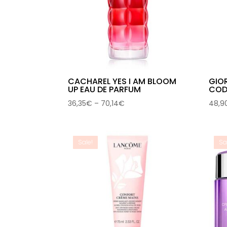
CACHAREL YES I AM BLOOM
GIO
UP EAU DE PARFUM
CODE
Price
36,35
€
–
70,14
€
48,9
range:
36,35€
through
Sale!
Sa
70,14€