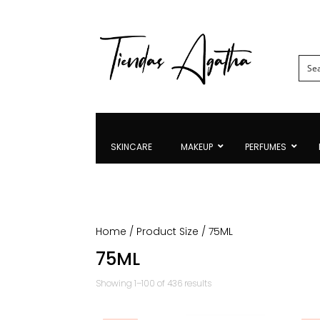
SKINCARE
MAKEUP
PERFUMES
Home
/ Product Size / 75ML
75ML
Sorted
Showing 1–100 of 436 results
by
latest