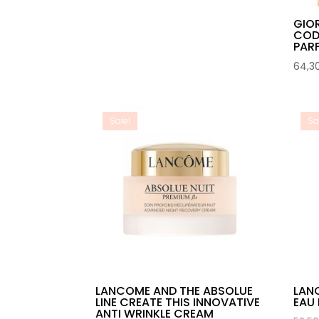
GIO
COD
PAR
64,3
Sale!
Sa
LANCOME AND THE ABSOLUE
LAN
LINE CREATE THIS INNOVATIVE
EAU 
ANTI WRINKLE CREAM