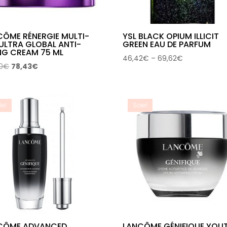
CÔME RÉNERGIE MULTI-
YSL BLACK OPIUM ILLICIT
 ULTRA GLOBAL ANTI-
GREEN EAU DE PARFUM
NG CREAM 75 ML
Price
46,42
€
–
69,62
€
Original
Current
0
€
78,43
€
range:
price
price
46,42€
was:
is:
through
127,00€.
78,43€.
69,62€
le!
Sale!
CÔME ADVANCED
LANCÔME GÉNIFIQUE YOU