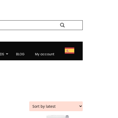
Search
NDS
BLOG
My account