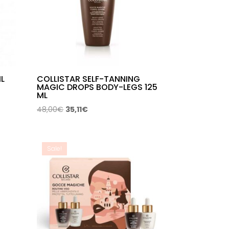
IL
COLLISTAR SELF-TANNING
MAGIC DROPS BODY-LEGS 125
ML
Original
Current
48,00
€
35,11
€
price
price
was:
is:
48,00€.
35,11€.
Sale!