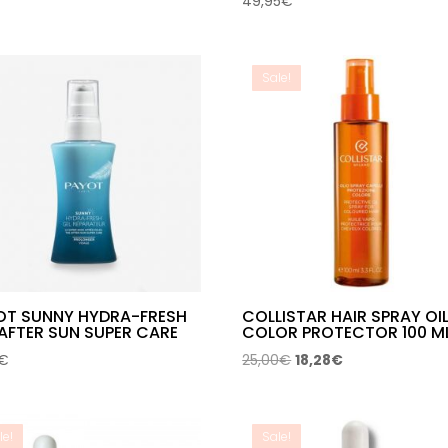
49,95
€
Sale!
OT SUNNY HYDRA-FRESH
COLLISTAR HAIR SPRAY OI
AFTER SUN SUPER CARE
COLOR PROTECTOR 100 M
Original
Current
€
25,00
€
18,28
€
price
price
was:
is:
25,00€.
18,28€.
le!
Sale!