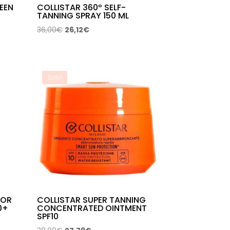
EEN
COLLISTAR 360º SELF-
TANNING SPRAY 150 ML
Original
Current
36,00
€
26,12
€
price
price
was:
is:
36,00€.
26,12€.
Sale!
LOR
COLLISTAR SUPER TANNING
0+
CONCENTRATED OINTMENT
SPF10