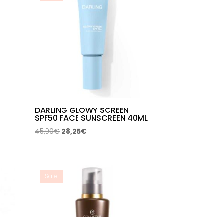
DARLING GLOWY SCREEN
SPF50 FACE SUNSCREEN 40ML
Original
Current
45,00
€
28,25
€
price
price
was:
is:
45,00€.
28,25€.
Sale!