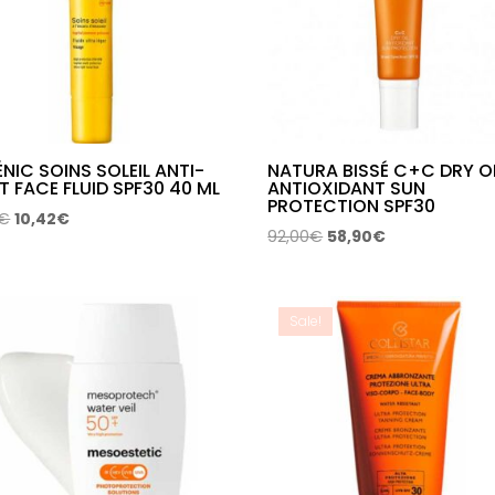
NIC SOINS SOLEIL ANTI-
NATURA BISSÉ C+C DRY O
T FACE FLUID SPF30 40 ML
ANTIOXIDANT SUN
PROTECTION SPF30
Original
Current
€
10,42
€
Original
Current
92,00
€
58,90
€
price
price
price
price
was:
is:
was:
is:
13,99€.
10,42€.
92,00€.
58,90€.
Sale!