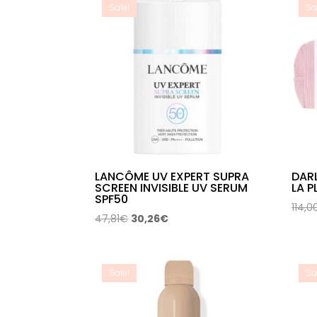
Sale!
Sa
LANCÔME UV EXPERT SUPRA
DAR
SCREEN INVISIBLE UV SERUM
LA P
SPF50
114,0
Original
Current
47,81
€
30,26
€
price
price
was:
is:
47,81€.
30,26€.
Sale!
Sa