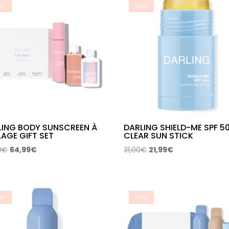
le!
Sale!
LING BODY SUNSCREEN À
DARLING SHIELD-ME SPF 5
LAGE GIFT SET
CLEAR SUN STICK
Original
Current
Original
Current
0
€
64,99
€
31,00
€
21,99
€
price
price
price
price
was:
is:
was:
is:
114,00€.
64,99€.
31,00€.
21,99€.
le!
Sale!