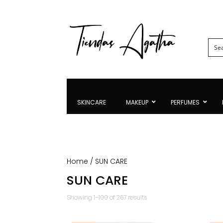
SKINCARE
MAKEUP
PERFUMES
Home
/ SUN CARE
SUN CARE
Sorted
Showing 1–100 of 267 results
by
latest