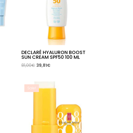
DECLARÉ HYALURON BOOST
SUN CREAM SPF50 100 ML
Original
Current
81,00
€
39,81
€
price
price
was:
is:
81,00€.
39,81€.
Sale!