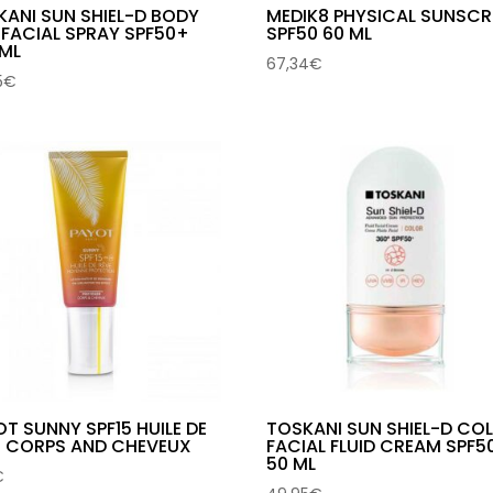
KANI SUN SHIEL-D BODY
MEDIK8 PHYSICAL SUNSCR
 FACIAL SPRAY SPF50+
SPF50 60 ML
 ML
67,34
€
5
€
T SUNNY SPF15 HUILE DE
TOSKANI SUN SHIEL-D CO
E CORPS AND CHEVEUX
FACIAL FLUID CREAM SPF5
50 ML
€