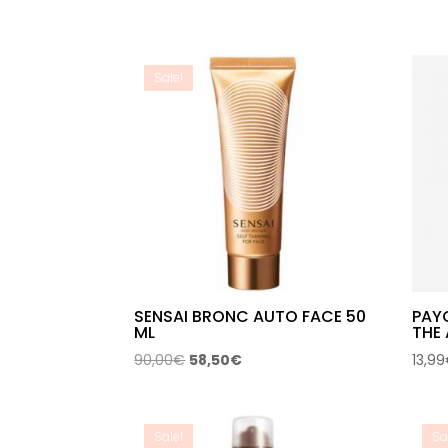
Sale!
SENSAI BRONC AUTO FACE 50
PAY
ML
THE 
Original
Current
90,00
€
58,50
€
13,99
price
price
was:
is:
90,00€.
58,50€.
Sale!
Sa