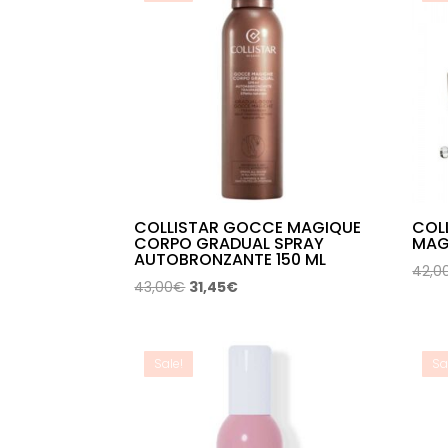
COLLISTAR GOCCE MAGIQUE
COL
CORPO GRADUAL SPRAY
MAG
AUTOBRONZANTE 150 ML
42,0
Original
Current
43,00
€
31,45
€
price
price
was:
is:
43,00€.
31,45€.
Sale!
Sa