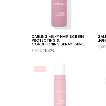
DARLING MILKY HAIR SCREEN
GALÉ
PROTECTING &
LIGH
CONDITIONING SPRAY 150ML
13,99
Original
Current
31,00
€
19,47
€
price
price
was:
is:
31,00€.
19,47€.
Sale!