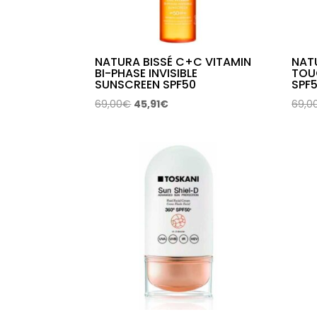
NATURA BISSÉ C+C VITAMIN
NAT
BI-PHASE INVISIBLE
TOU
SUNSCREEN SPF50
SPF5
Original
Current
69,00
€
45,91
€
69,0
price
price
was:
is:
69,00€.
45,91€.