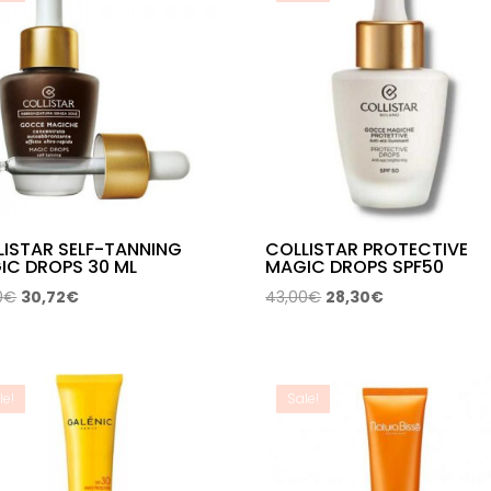
LISTAR SELF-TANNING
COLLISTAR PROTECTIVE
IC DROPS 30 ML
MAGIC DROPS SPF50
Original
Current
Original
Current
0
€
30,72
€
43,00
€
28,30
€
price
price
price
price
was:
is:
was:
is:
42,00€.
30,72€.
43,00€.
28,30€.
le!
Sale!