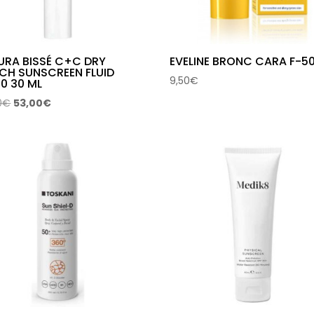
URA BISSÉ C+C DRY
EVELINE BRONC CARA F-5
CH SUNSCREEN FLUID
9,50
€
0 30 ML
Original
Current
0
€
53,00
€
price
price
was:
is:
69,00€.
53,00€.