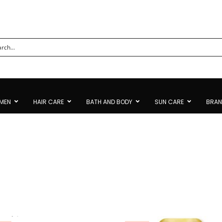
MEN
HAIR CARE
BATH AND BODY
SUN CARE
BRA