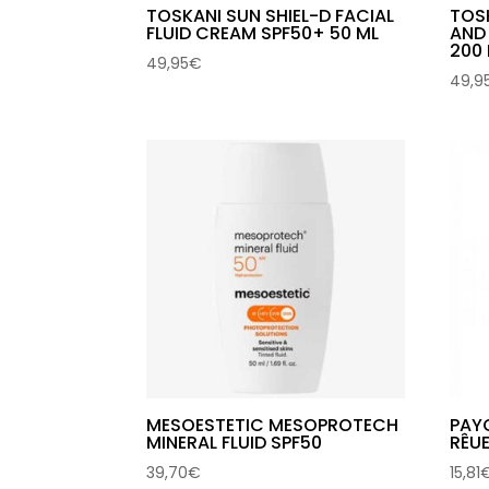
TOSKANI SUN SHIEL-D FACIAL
TOS
FLUID CREAM SPF50+ 50 ML
AND
200
49,95
€
49,9
MESOESTETIC MESOPROTECH
PAYO
MINERAL FLUID SPF50
RÊU
39,70
€
15,81