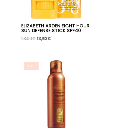
0
ELIZABETH ARDEN EIGHT HOUR
SUN DEFENSE STICK SPF40
Original
Current
23,00
€
13,53
€
price
price
was:
is:
23,00€.
13,53€.
Sale!