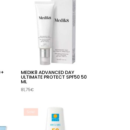
0+
MEDIK8 ADVANCED DAY
ULTIMATE PROTECT SPF50 50
ML
81,75
€
Sale!