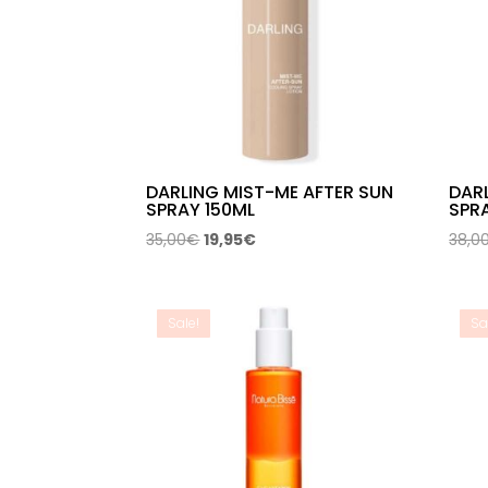
DARLING MIST-ME AFTER SUN
DAR
SPRAY 150ML
SPRA
Original
Current
35,00
€
19,95
€
38,0
price
price
was:
is:
35,00€.
19,95€.
Sale!
Sa