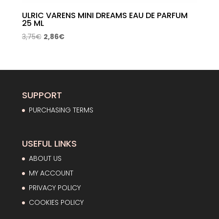
ULRIC VARENS MINI DREAMS EAU DE PARFUM
25 ML
Original
Current
3,75
€
2,86
€
price
price
was:
is:
3,75€.
2,86€.
SUPPORT
PURCHASING TERMS
USEFUL LINKS
ABOUT US
MY ACCOUNT
PRIVACY POLICY
COOKIES POLICY