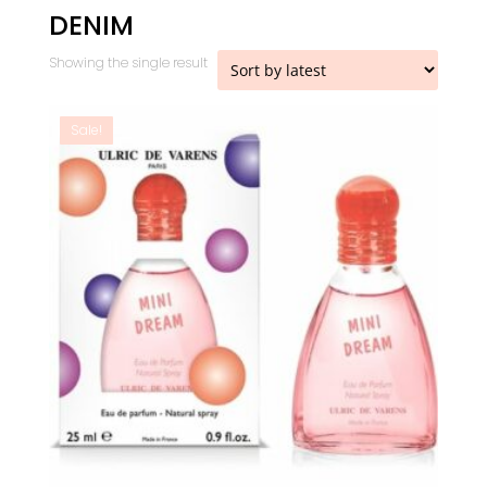
DENIM
Showing the single result
Sale!