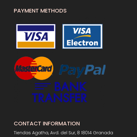
PAYMENT METHODS
CONTACT INFORMATION
Tiendas Agatha, Avd. del Sur, 8 18014 Granada