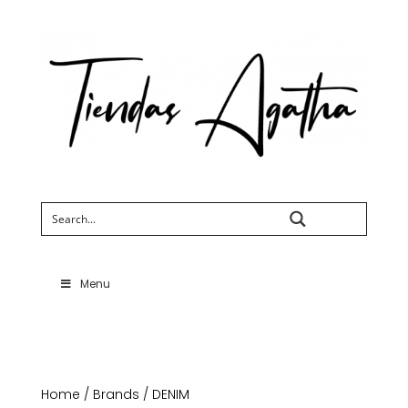
Search
Menu
Home
/
Brands
/ DENIM