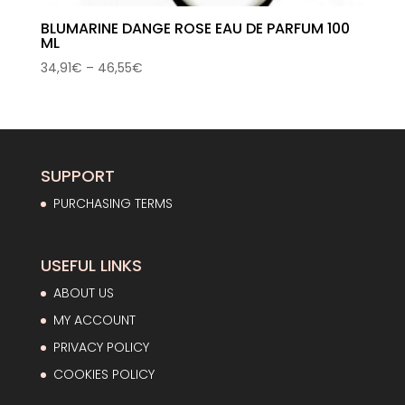
BLUMARINE DANGE ROSE EAU DE PARFUM 100
ML
Price
34,91
€
–
46,55
€
range:
34,91€
through
46,55€
SUPPORT
PURCHASING TERMS
USEFUL LINKS
ABOUT US
MY ACCOUNT
PRIVACY POLICY
COOKIES POLICY