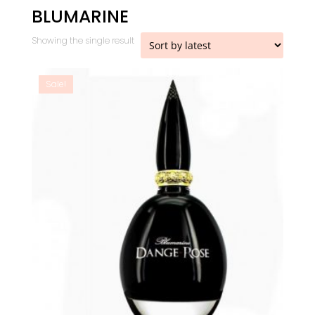
BLUMARINE
Showing the single result
Sale!