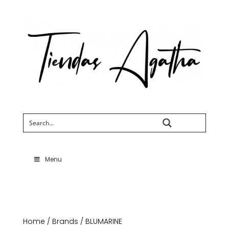
Search
Menu
Home
/
Brands
/ BLUMARINE