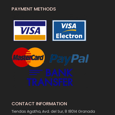
PAYMENT METHODS
CONTACT INFORMATION
Tiendas Agatha, Avd. del Sur, 8 18014 Granada