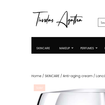
SKINCARE
MAKEUP
PERFUMES
Home
/
SKINCARE
/
Anti-aging cream
/ Lanc
Sale!