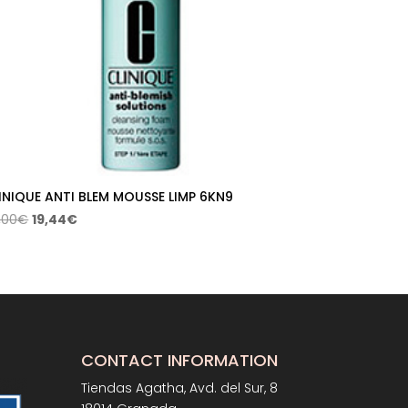
INIQUE ANTI BLEM MOUSSE LIMP 6KN9
Original
Current
,00
€
19,44
€
price
price
was:
is:
27,00€.
19,44€.
CONTACT INFORMATION
Tiendas Agatha, Avd. del Sur, 8