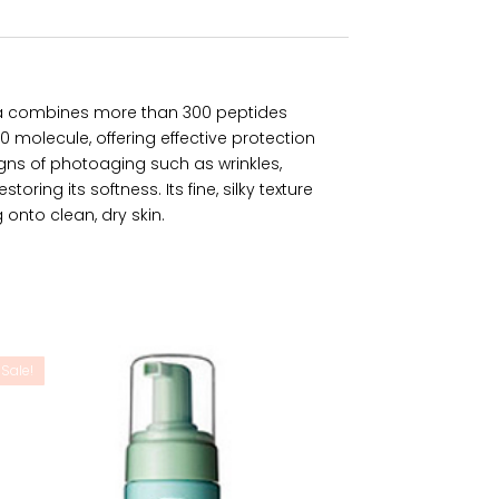
la combines more than 300 peptides
molecule, offering effective protection
gns of photoaging such as wrinkles,
oring its softness. Its fine, silky texture
onto clean, dry skin.
Sale!