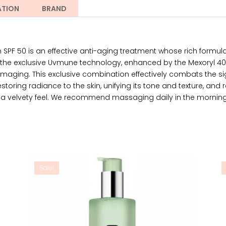
ATION
BRAND
PF 50 is an effective anti-aging treatment whose rich formu
he exclusive Uvmune technology, enhanced by the Mexoryl 400 
maging. This exclusive combination effectively combats the si
toring radiance to the skin, unifying its tone and texture, and rest
 it a velvety feel. We recommend massaging daily in the morning 
Sale!