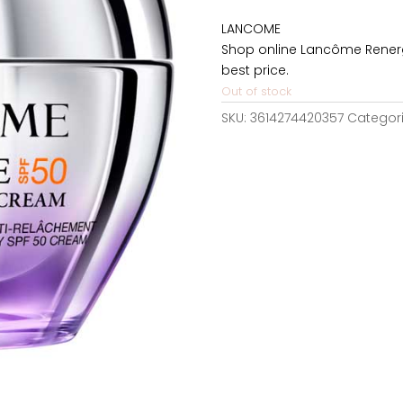
was:
LANCOME
146,37€
Shop online Lancôme Renerg
best price.
Out of stock
SKU:
3614274420357
Categor