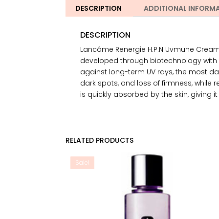
DESCRIPTION
ADDITIONAL INFORM
DESCRIPTION
Lancôme Renergie H.P.N Uvmune Cream S
developed through biotechnology with t
against long-term UV rays, the most da
dark spots, and loss of firmness, while res
is quickly absorbed by the skin, giving
RELATED PRODUCTS
Sale!