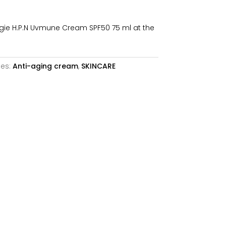
is:
.
92,64€.
ie H.P.N Uvmune Cream SPF50 75 ml at the
ies:
Anti-aging cream
,
SKINCARE