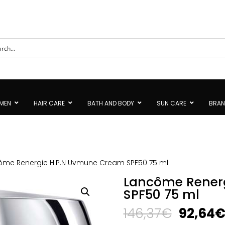
MEN
HAIR CARE
BATH AND BODY
SUN CARE
BRA
ôme Renergie H.P.N Uvmune Cream SPF50 75 ml
Lancôme Rener
SPF50 75 ml
Origina
146,37
€
92,64
price