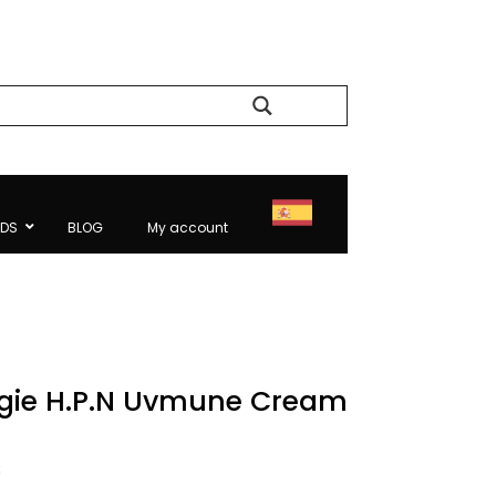
Search
NDS
BLOG
My account
gie H.P.N Uvmune Cream
l
Current
€
price