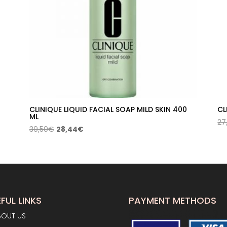
CLINIQUE LIQUID FACIAL SOAP MILD SKIN 400
CL
ML
27
Original
Current
39,50
€
28,44
€
price
price
was:
is:
39,50€.
28,44€.
FUL LINKS
PAYMENT METHODS
BOUT US