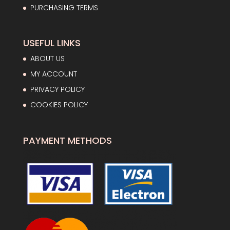
PURCHASING TERMS
USEFUL LINKS
ABOUT US
MY ACCOUNT
PRIVACY POLICY
COOKIES POLICY
PAYMENT METHODS