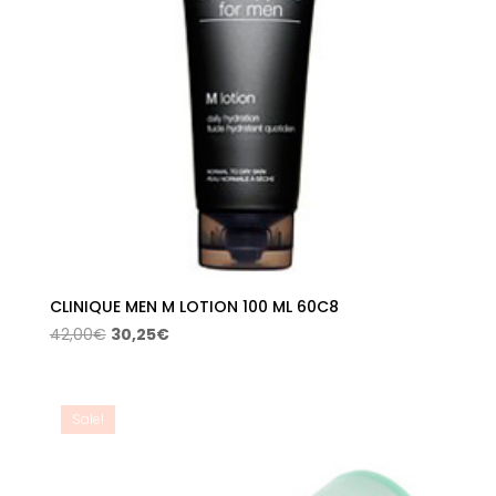
CLINIQUE MEN M LOTION 100 ML 60C8
Original
Current
42,00
€
30,25
€
price
price
was:
is:
42,00€.
30,25€.
Sale!