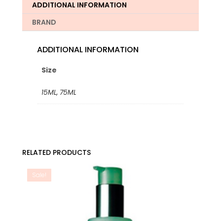
quantity
ADDITIONAL INFORMATION
BRAND
ADDITIONAL INFORMATION
Size
15ML
,
75ML
RELATED PRODUCTS
Sale!