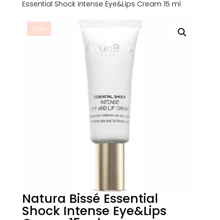
Essential Shock Intense Eye&Lips Cream 15 ml
Sale!
Natura Bissé Essential
Shock Intense Eye&Lips