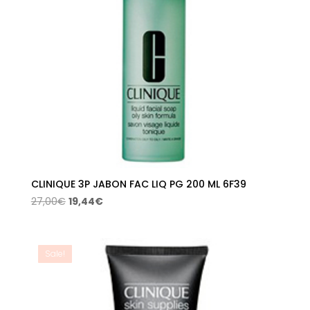
CLINIQUE 3P JABON FAC LIQ PG 200 ML 6F39
Original
Current
27,00
€
19,44
€
price
price
was:
is:
27,00€.
19,44€.
Sale!