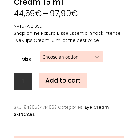
Cream 15 ml
Price
44,59
€
–
97,90
€
range:
44,59€
NATURA BISSE
through
Shop online Natura Bissé Essential Shock Intense
97,90€
Eye&Lips Cream 15 ml at the best price.
Size
Natura
Add to cart
Bissé
Essential
Shock
Intense
SKU:
8436534714663
Categories:
Eye Cream
,
Eye&Lips
SKINCARE
Cream
15
ml