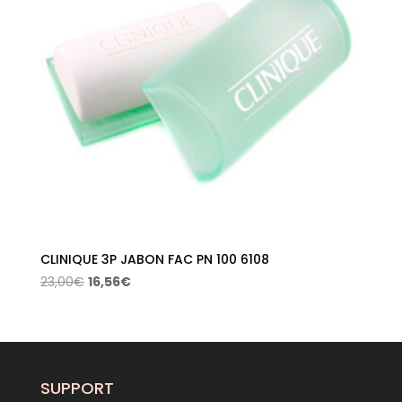
CLINIQUE 3P JABON FAC PN 100 6108
Original
Current
23,00
€
16,56
€
price
price
was:
is:
23,00€.
16,56€.
SUPPORT