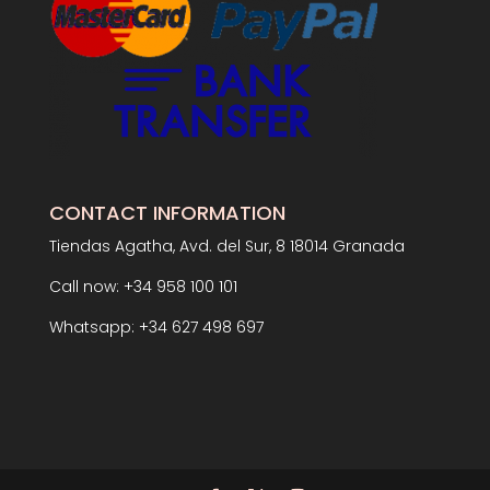
CONTACT INFORMATION
Tiendas Agatha, Avd. del Sur, 8 18014 Granada
Call now: +34 958 100 101
Whatsapp: +34 627 498 697