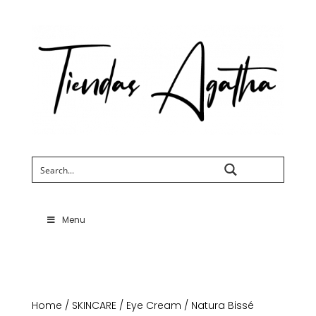
Search
Menu
Home
/
SKINCARE
/
Eye Cream
/ Natura Bissé