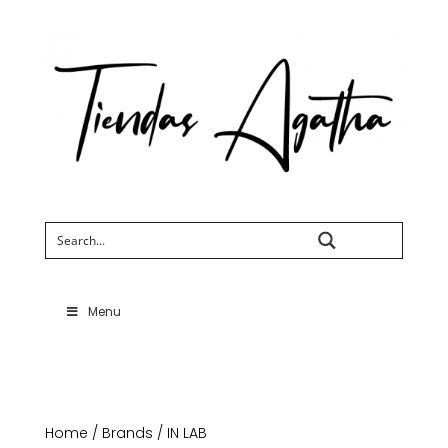
Search
Menu
Home
/
Brands
/ IN LAB