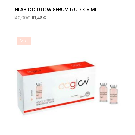
INLAB CC GLOW SERUM 5 UD X 8 ML
Original
Current
140,00
€
91,48
€
price
price
was:
is:
140,00€.
91,48€.
Sale!