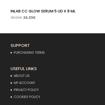
INLAB CC GLOW SERUM 5 UD X 8 ML
Original
Current
28,00
€
20,33
€
price
price
was:
is:
28,00€.
20,33€.
SUPPORT
PURCHASING TERMS
USEFUL LINKS
ABOUT US
MY ACCOUNT
PRIVACY POLICY
COOKIES POLICY