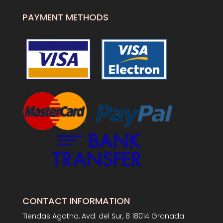
PAYMENT METHODS
CONTACT INFORMATION
Tiendas Agatha, Avd. del Sur, 8 18014 Granada