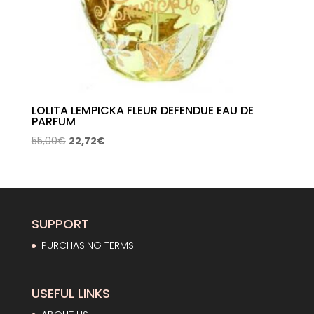
LOLITA LEMPICKA FLEUR DEFENDUE EAU DE
PARFUM
Original
Current
55,00
€
22,72
€
price
price
was:
is:
55,00€.
22,72€.
SUPPORT
PURCHASING TERMS
USEFUL LINKS