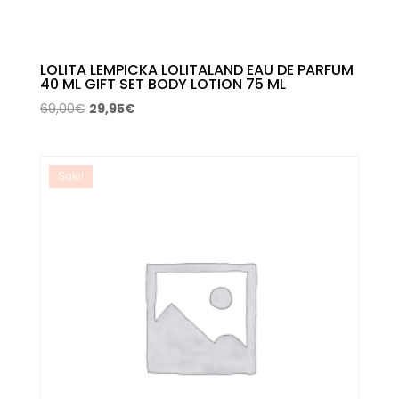
LOLITA LEMPICKA LOLITALAND EAU DE PARFUM
40 ML GIFT SET BODY LOTION 75 ML
Original
Current
69,00
€
29,95
€
price
price
was:
is:
69,00€.
29,95€.
Sale!