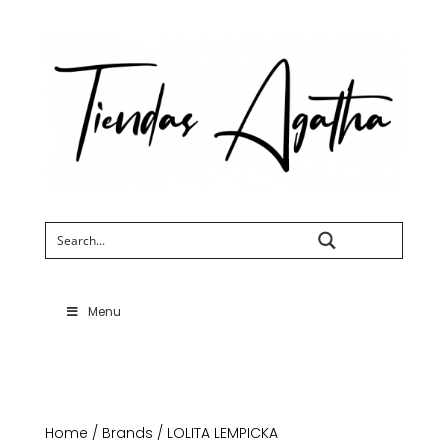
Search
Menu
Home
/
Brands
/ LOLITA LEMPICKA