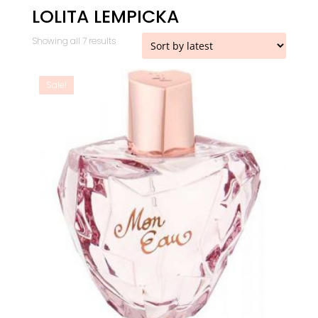
LOLITA LEMPICKA
Sorted
Showing all 7 results
by
latest
Sale!