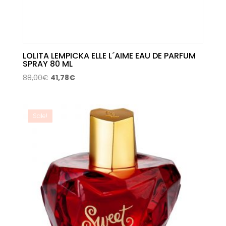
LOLITA LEMPICKA ELLE L´AIME EAU DE PARFUM
SPRAY 80 ML
Original
Current
88,00
€
41,78
€
price
price
was:
is:
88,00€.
41,78€.
Sale!