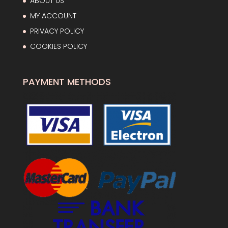
ABOUT US
MY ACCOUNT
PRIVACY POLICY
COOKIES POLICY
PAYMENT METHODS