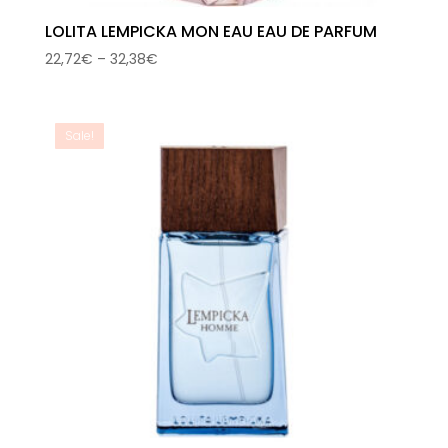
LOLITA LEMPICKA MON EAU EAU DE PARFUM
Price
22,72
€
–
32,38
€
range:
22,72€
through
Sale!
32,38€