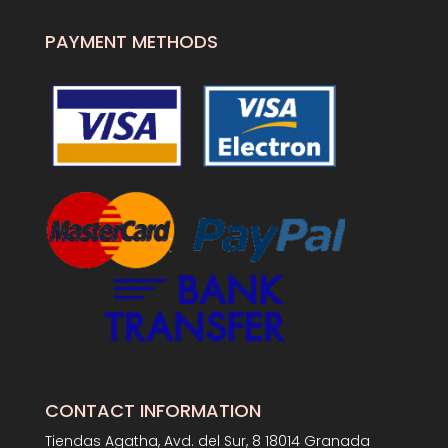
PAYMENT METHODS
CONTACT INFORMATION
Tiendas Agatha, Avd. del Sur, 8 18014 Granada