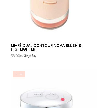
MI-RÊ DUAL CONTOUR NOVA BLUSH &
HIGHLIGHTER
Original
Current
56,00
€
32,26
€
price
price
was:
is:
56,00€.
32,26€.
Sale!