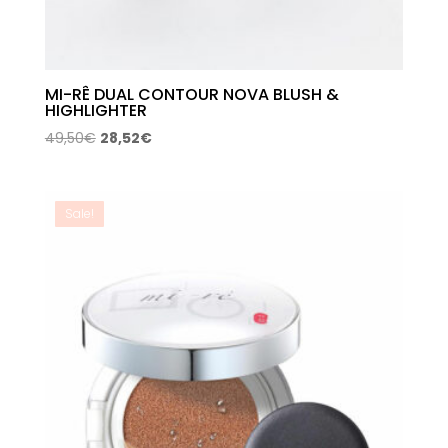
MI-RÊ DUAL CONTOUR NOVA BLUSH &
HIGHLIGHTER
Original
Current
49,50
€
28,52
€
price
price
was:
is:
49,50€.
28,52€.
Sale!