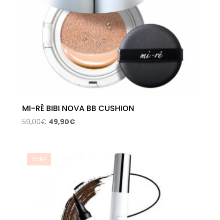
MI-RÊ BIBI NOVA BB CUSHION
Original
Current
59,00
€
49,90
€
price
price
was:
is:
59,00€.
49,90€.
Sale!