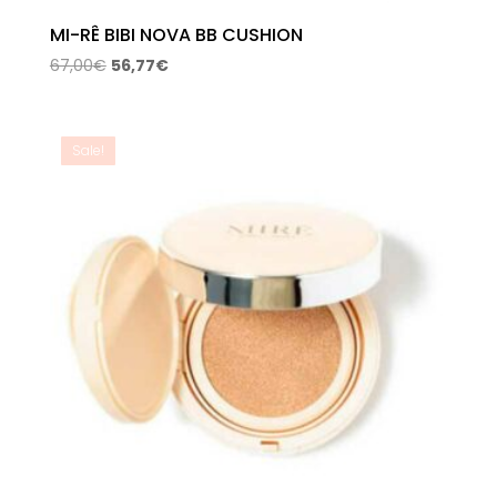
MI-RÊ BIBI NOVA BB CUSHION
Original
Current
67,00
€
56,77
€
price
price
was:
is:
67,00€.
56,77€.
Sale!