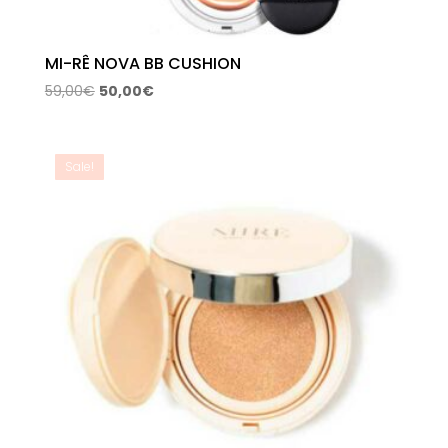
MI-RÊ NOVA BB CUSHION
Original
Current
59,00
€
50,00
€
price
price
was:
is:
59,00€.
50,00€.
Sale!