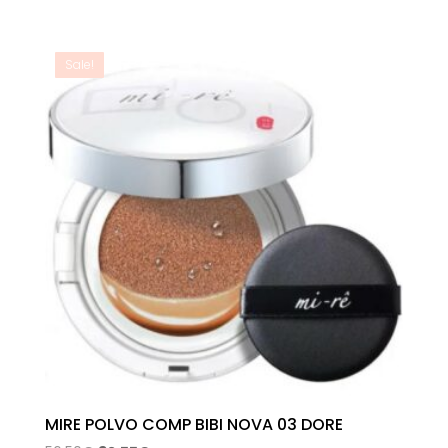
range:
28,52€
through
Sale!
32,26€
MIRE POLVO COMP BIBI NOVA 03 DORE