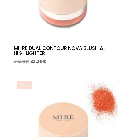
MI-RÊ DUAL CONTOUR NOVA BLUSH &
HIGHLIGHTER
Original
Current
56,00
€
32,26
€
price
price
was:
is:
56,00€.
32,26€.
Sale!