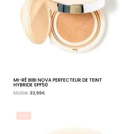
MI-RÊ BIBI NOVA PERFECTEUR DE TEINT
HYBRIDE SPF50
Original
Current
59,00
€
33,99
€
price
price
was:
is:
59,00€.
33,99€.
Sale!