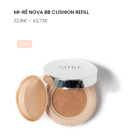
MI-RÊ NOVA BB CUSHION REFILL
Price
22,18
€
–
42,73
€
range:
22,18€
through
Sale!
42,73€