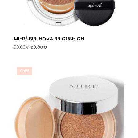
MI-RÊ BIBI NOVA BB CUSHION
Original
Current
59,00
€
29,90
€
price
price
was:
is:
59,00€.
29,90€.
Sale!