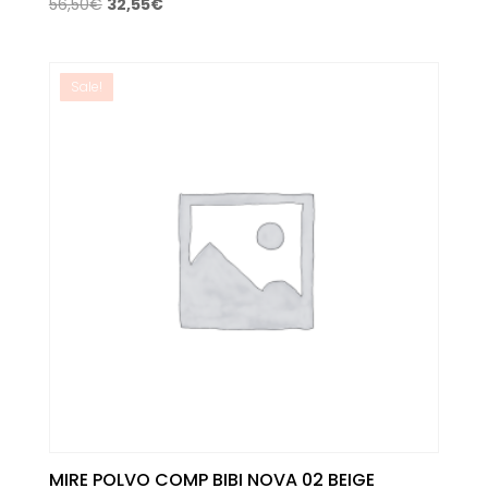
Original
Current
56,50
€
32,55
€
price
price
was:
is:
56,50€.
32,55€.
Sale!
MIRE POLVO COMP BIBI NOVA 02 BEIGE