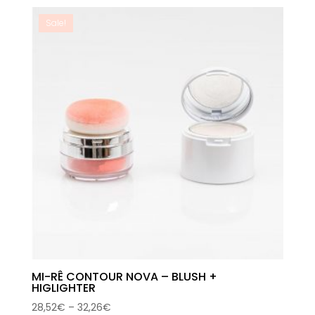
was:
is:
59,00€.
33,99€.
Sale!
MI-RÊ CONTOUR NOVA – BLUSH +
HIGLIGHTER
Price
28,52
€
–
32,26
€