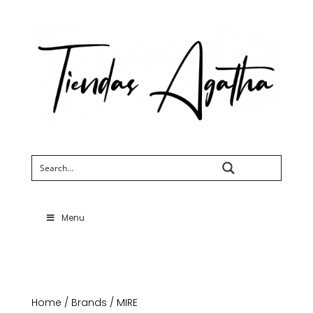
Search
Menu
Home
/
Brands
/ MIRE