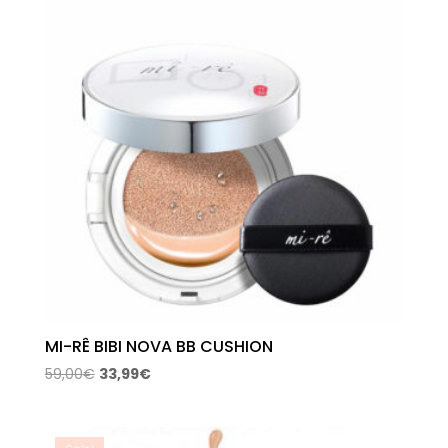
MI-RÊ BIBI NOVA BB CUSHION
Original
Current
59,00
€
33,99
€
price
price
was:
is:
59,00€.
33,99€.