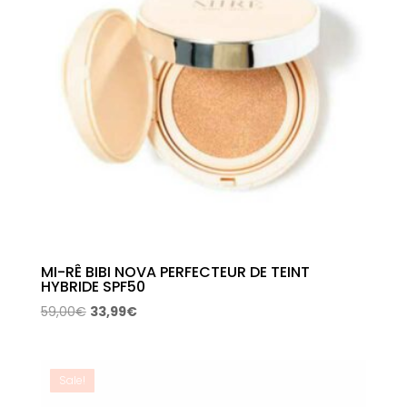
MI-RÊ BIBI NOVA PERFECTEUR DE TEINT
HYBRIDE SPF50
Original
Current
59,00
€
33,99
€
price
price
was:
is:
59,00€.
33,99€.
Sale!