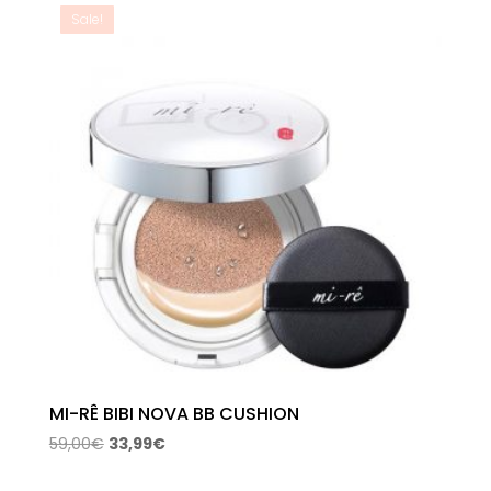
59,00€.
33,99€.
Sale!
MI-RÊ BIBI NOVA BB CUSHION
Original
Current
59,00
€
33,99
€
price
price