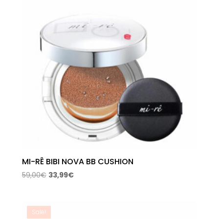
MI-RÊ BIBI NOVA BB CUSHION
Original
Current
59,00
€
33,99
€
price
price
was:
is:
59,00€.
33,99€.
Sale!