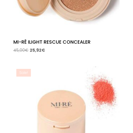
MI-RÊ ILIGHT RESCUE CONCEALER
Original
Current
45,00
€
25,92
€
price
price
was:
is:
45,00€.
25,92€.
Sale!