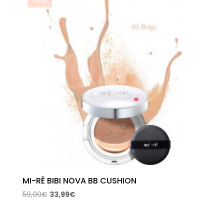
Sale!
MI-RÊ BIBI NOVA BB CUSHION
Original
Current
59,00
€
33,99
€
price
price
was:
is: