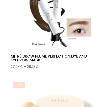
MI-RÊ BROW PLUME PERFECTION DYE AND
EYEBROW MASK
Price
27,94
€
–
28,23
€
range:
27,94€
through
Sale!
28,23€