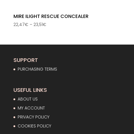
MIRE ILIGHT RESCUE CONCEALER
Price
22,47
€
–
23,51
€
range:
22,47€
through
23,51€
SUPPORT
PURCHASING TERMS
USEFUL LINKS
ABOUT US
MY ACCOUNT
PRIVACY POLICY
COOKIES POLICY