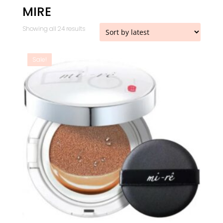
MIRE
Sorted
Showing all 24 results
by
latest
Sale!