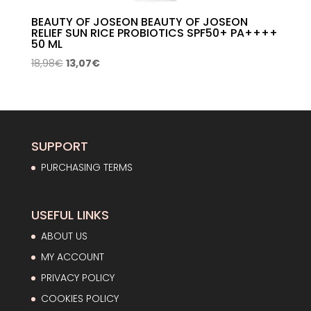
BEAUTY OF JOSEON BEAUTY OF JOSEON
RELIEF SUN RICE PROBIOTICS SPF50+ PA++++
50 ML
Original
Current
18,98
€
13,07
€
price
price
was:
is:
18,98€.
13,07€.
SUPPORT
PURCHASING TERMS
USEFUL LINKS
ABOUT US
MY ACCOUNT
PRIVACY POLICY
COOKIES POLICY