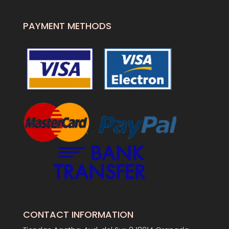
PAYMENT METHODS
CONTACT INFORMATION