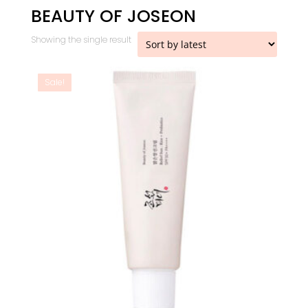
BEAUTY OF JOSEON
Showing the single result
Sale!