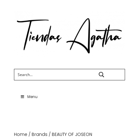
Search
Menu
Home
/
Brands
/ BEAUTY OF JOSEON