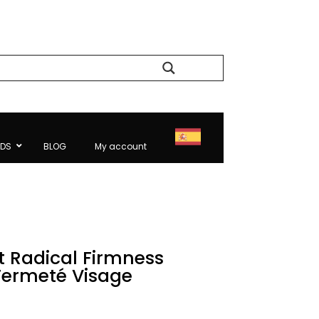
Search
NDS
BLOG
My account
t Radical Firmness
Fermeté Visage
Current
price