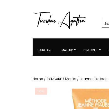
SKINCARE
MAKEUP
PERFUMES
Home
/
SKINCARE
/
Masks
/ Jeanne Piaubert 
Sale!