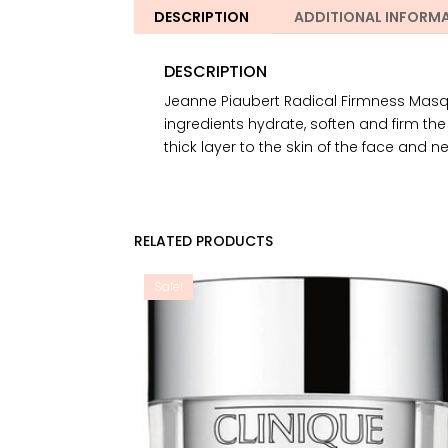
DESCRIPTION
ADDITIONAL INFORM
DESCRIPTION
Jeanne Piaubert Radical Firmness Masque 
ingredients hydrate, soften and firm th
thick layer to the skin of the face and n
RELATED PRODUCTS
Sale!