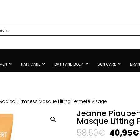
MEN
HAIR CARE
BATH AND BODY
SUN CARE
BRA
Radical Firmness Masque Lifting Fermeté Visage
Jeanne Piauber
Masque Lifting 
Original
58,50
€
40,95
€
price