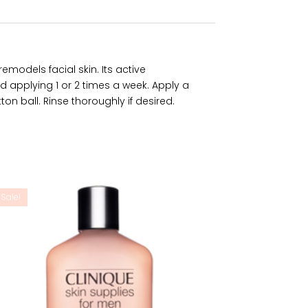
emodels facial skin. Its active
d applying 1 or 2 times a week. Apply a
on ball. Rinse thoroughly if desired.
Sale!