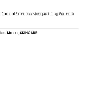
is:
40,95€.
 Radical Firmness Masque Lifting Fermeté
ies:
Masks
,
SKINCARE