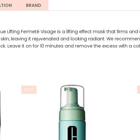
ATION
BRAND
Lifting Fermeté Visage is a lifting effect mask that firms and r
e skin, leaving it rejuvenated and looking radiant. We recommen
eck. Leave it on for 10 minutes and remove the excess with a cott
Sale!