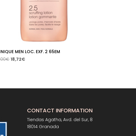
INIQUE MEN LOC. EXF. 2 65EM
Original
Current
,00
€
18,72
€
price
price
was:
is:
26,00€.
18,72€.
CONTACT INFORMATION
Tiendas Agatha, Avd. del Sur, 8
18014 Granada