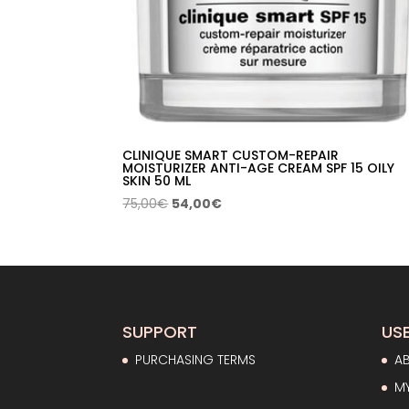
CLINIQUE SMART CUSTOM-REPAIR
MOISTURIZER ANTI-AGE CREAM SPF 15 OILY
SKIN 50 ML
Original
Current
75,00
€
54,00
€
price
price
was:
is:
75,00€.
54,00€.
SUPPORT
USE
PURCHASING TERMS
A
M