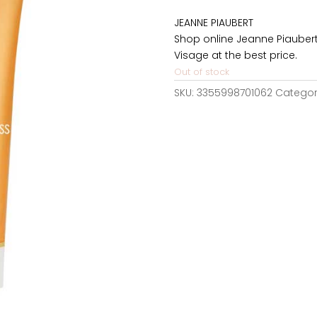
was:
JEANNE PIAUBERT
58,50€.
Shop online Jeanne Piaubert
Visage at the best price.
Out of stock
SKU:
3355998701062
Categor