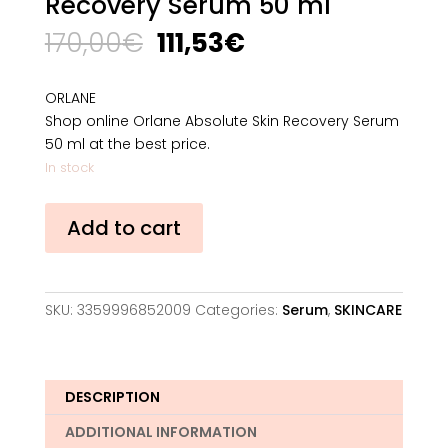
Recovery Serum 50 ml
Original
Current
170,00
€
111,53
€
price
price
was:
is:
ORLANE
170,00€.
111,53€.
Shop online Orlane Absolute Skin Recovery Serum
50 ml at the best price.
In stock
Orlane
Add to cart
Absolute
Skin
Recovery
Serum
SKU:
3359996852009
Categories:
Serum
,
SKINCARE
50
ml
quantity
DESCRIPTION
ADDITIONAL INFORMATION