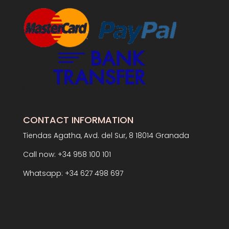
CONTACT INFORMATION
Tiendas Agatha, Avd. del Sur, 8 18014 Granada
Call now: +34 958 100 101
Whatsapp: +34 627 498 697