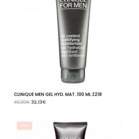
CLINIQUE MEN GEL HYD. MAT. 100 ML Z218
Original
Current
45,00
€
32,13
€
price
price
was:
is:
45,00€.
32,13€.
Sale!