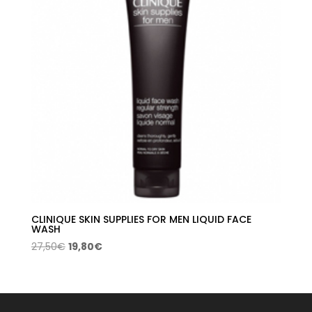
CLINIQUE SKIN SUPPLIES FOR MEN LIQUID FACE
WASH
Original
Current
27,50
€
19,80
€
price
price
was:
is:
27,50€.
19,80€.