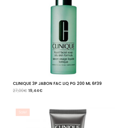
CLINIQUE 3P JABON FAC LIQ PG 200 ML 6F39
Original
Current
27,00
€
19,44
€
price
price
was:
is:
27,00€.
19,44€.
Sale!