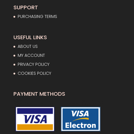
SUPPORT
PURCHASING TERMS
USEFUL LINKS
ABOUT US
MY ACCOUNT
PRIVACY POLICY
COOKIES POLICY
PAYMENT METHODS