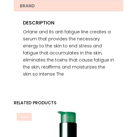
BRAND
DESCRIPTION
Orlane and its anti fatigue line creates a
serum that provides the necessary
energy to the skin to end stress and
fatigue that accumulates in the skin,
eliminates the toxins that cause fatigue in
the skin, reaffirms and moisturizes the
skin so intense The
RELATED PRODUCTS
Sale!