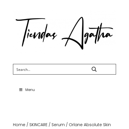
Search
Menu
Home
/
SKINCARE
/
Serum
/ Orlane Absolute Skin