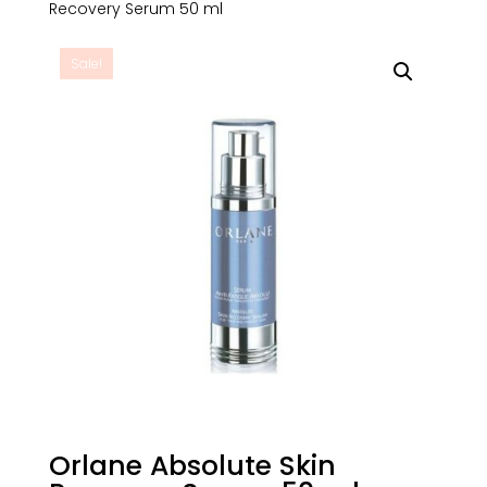
Recovery Serum 50 ml
Sale!
Orlane Absolute Skin