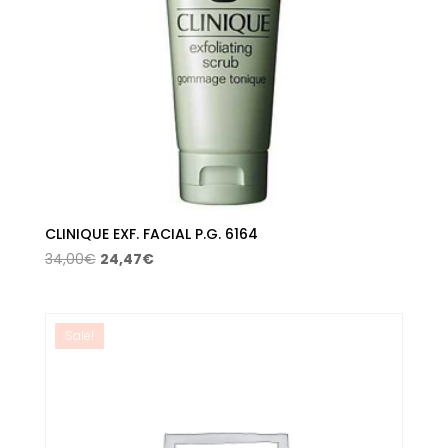
CLINIQUE EXF. FACIAL P.G. 6164
Original
Current
34,00
€
24,47
€
price
price
was:
is:
34,00€.
24,47€.
Sale!