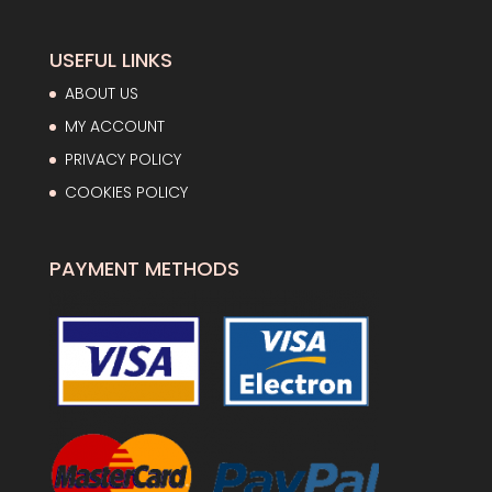
USEFUL LINKS
ABOUT US
MY ACCOUNT
PRIVACY POLICY
COOKIES POLICY
PAYMENT METHODS