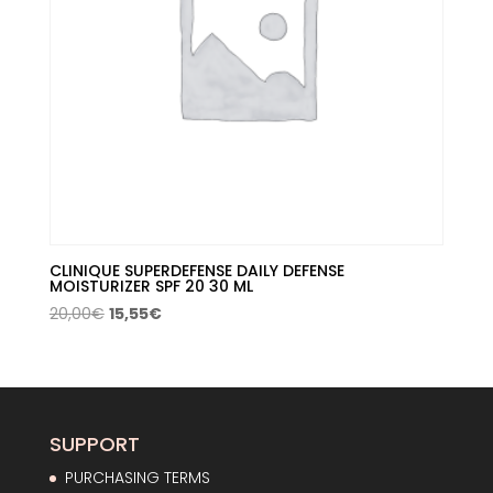
CLINIQUE SUPERDEFENSE DAILY DEFENSE
MOISTURIZER SPF 20 30 ML
Original
Current
20,00
€
15,55
€
price
price
was:
is:
20,00€.
15,55€.
SUPPORT
PURCHASING TERMS