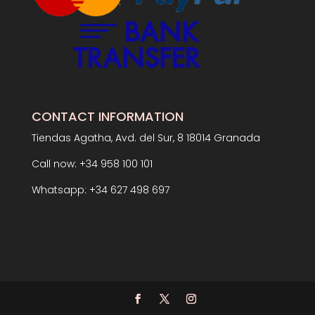
CONTACT INFORMATION
Tiendas Agatha, Avd. del Sur, 8 18014 Granada
Call now: +34 958 100 101
Whatsapp: +34 627 498 697