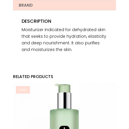
BRAND
DESCRIPTION
Moisturizer indicated for dehydrated skin
that seeks to provide hydration, elasticity
and deep nourishment. It also purifies
and moisturizes the skin.
RELATED PRODUCTS
Sale!