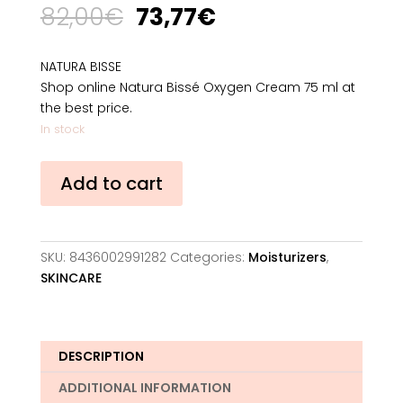
Original
Current
82,00
€
73,77
€
price
price
was:
is:
NATURA BISSE
82,00€.
73,77€.
Shop online Natura Bissé Oxygen Cream 75 ml at
the best price.
In stock
Natura
Add to cart
Bissé
Oxygen
Cream
75
SKU:
8436002991282
Categories:
Moisturizers
,
ml
SKINCARE
quantity
DESCRIPTION
ADDITIONAL INFORMATION