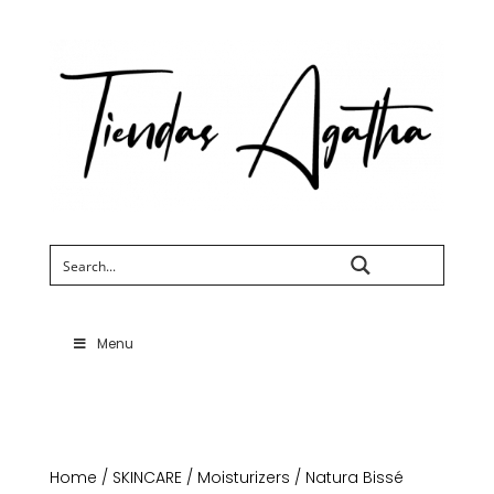
Search
Menu
Home
/
SKINCARE
/
Moisturizers
/ Natura Bissé