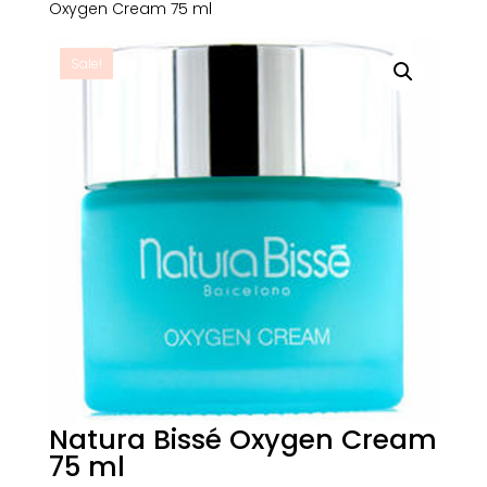
Oxygen Cream 75 ml
Sale!
Natura Bissé Oxygen Cream
75 ml