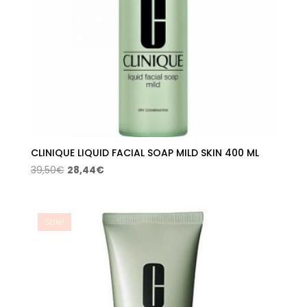
CLINIQUE LIQUID FACIAL SOAP MILD SKIN 400 ML
Original
Current
39,50
€
28,44
€
price
price
was:
is:
39,50€.
28,44€.
Sale!