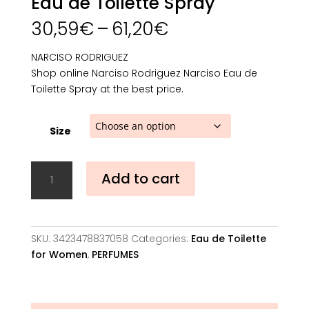
Eau de Toilette Spray
Price
30,59
€
–
61,20
€
range:
30,59€
NARCISO RODRIGUEZ
through
Shop online Narciso Rodriguez Narciso Eau de
61,20€
Toilette Spray at the best price.
Size
Narciso
Add to cart
Rodriguez
Narciso
Eau
de
SKU:
3423478837058
Categories:
Eau de Toilette
Toilette
for Women
,
PERFUMES
Spray
quantity