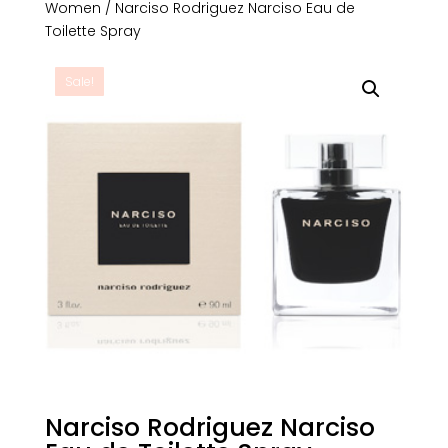
Women
/ Narciso Rodriguez Narciso Eau de
Toilette Spray
Sale!
Narciso Rodriguez Narciso