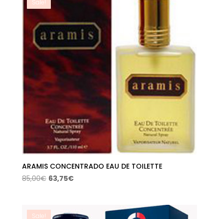
Sale!
ARAMIS CONCENTRADO EAU DE TOILETTE
Original
Current
85,00
€
63,75
€
price
price
was:
is:
85,00€.
63,75€.
Sale!