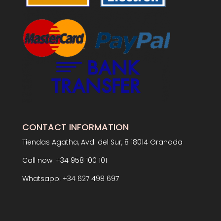
CONTACT INFORMATION
Tiendas Agatha, Avd. del Sur, 8 18014 Granada
Call now: +34 958 100 101
Whatsapp: +34 627 498 697