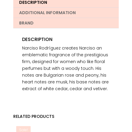
DESCRIPTION
ADDITIONAL INFORMATION
BRAND
DESCRIPTION
Narciso Rodríguez creates Narciso an
emblematic fragrance of the prestigious
firm, designed for women who like floral
perfumes but with a woody touch. His
notes are Bulgarian rose and peony, his
heart notes are musk, his base notes are
extract of white cedar, cedar and vetiver.
RELATED PRODUCTS
Sale!