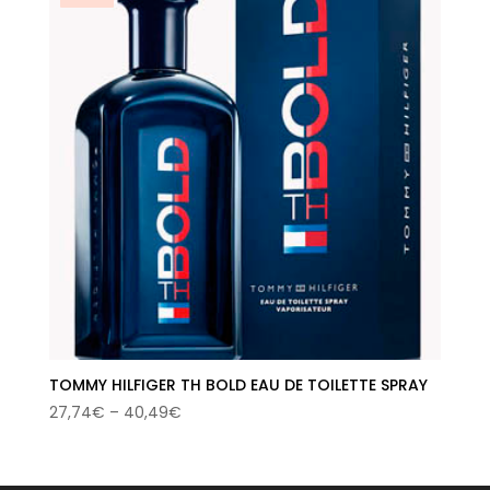
TOMMY HILFIGER TH BOLD EAU DE TOILETTE SPRAY
Price
27,74
€
–
40,49
€
range:
27,74€
through