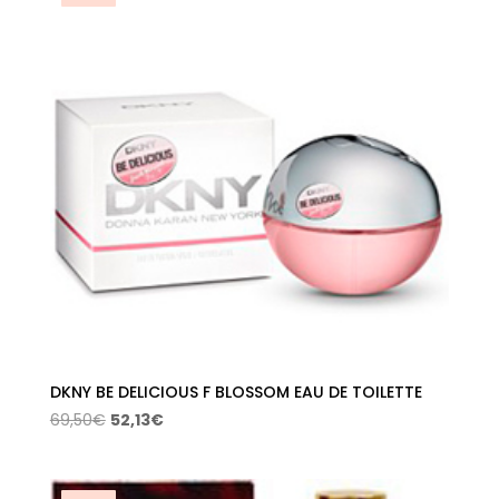
DKNY BE DELICIOUS F BLOSSOM EAU DE TOILETTE
Original
Current
69,50
€
52,13
€
price
price
was:
is:
69,50€.
52,13€.