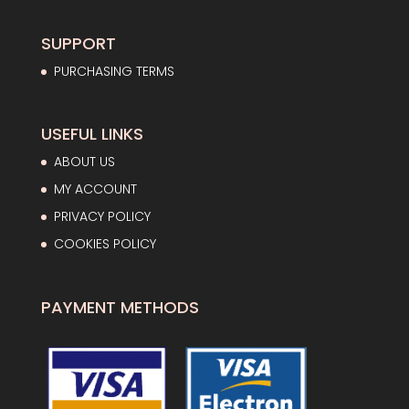
40,49€
SUPPORT
PURCHASING TERMS
USEFUL LINKS
ABOUT US
MY ACCOUNT
PRIVACY POLICY
COOKIES POLICY
PAYMENT METHODS