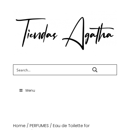
Search
Menu
Home
/
PERFUMES
/
Eau de Toilette for