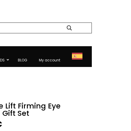
Search
NDS
BLOG
My account
 Lift Firming Eye
Gift Set
l
Current
€
price