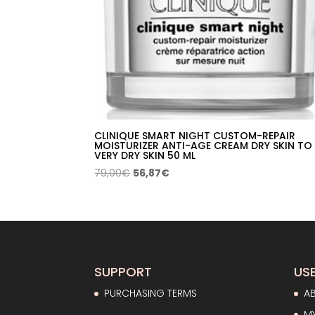
CLINIQUE SMART NIGHT CUSTOM-REPAIR
MOISTURIZER ANTI-AGE CREAM DRY SKIN TO
VERY DRY SKIN 50 ML
Original
Current
79,00
€
56,87
€
price
price
was:
is:
79,00€.
56,87€.
SUPPORT
USE
PURCHASING TERMS
A
M