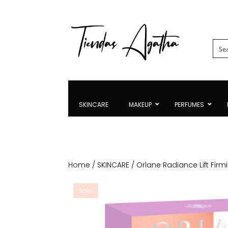
SKINCARE
MAKEUP
PERFUMES
Home
/
SKINCARE
/ Orlane Radiance Lift Firm
Sale!