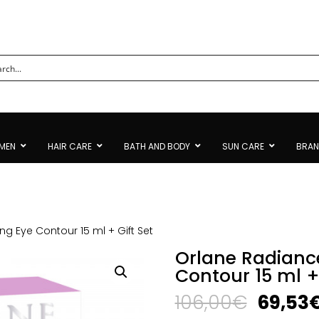
MEN
HAIR CARE
BATH AND BODY
SUN CARE
BRA
ing Eye Contour 15 ml + Gift Set
Orlane Radiance
Contour 15 ml + 
Origina
106,00
€
69,53
price