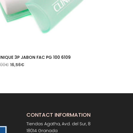
INIQUE 3P JABON FAC PG 100 6109
Original
Current
,00
€
16,56
€
price
price
was:
is:
23,00€.
16,56€.
CONTACT INFORMATION
Tiendas Agatha, Avd. del Sur, 8
18014 Granada