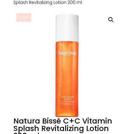
Splash Revitalizing Lotion 200 ml
Sale!
Natura Bissé C+C Vitamin
Splash Revitalizing Lotion