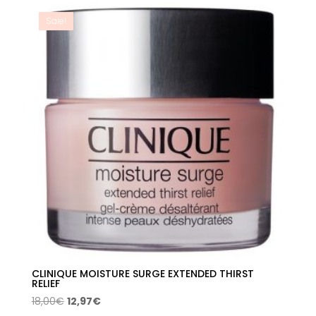
20,00€.
15,55€.
Sale!
CLINIQUE MOISTURE SURGE EXTENDED THIRST
RELIEF
Original
Current
18,00
€
12,97
€