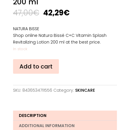
200 ml
Original
Current
47,00
€
42,29
€
price
price
was:
is:
NATURA BISSE
47,00€.
42,29€.
Shop online Natura Bissé C+C Vitamin Splash
Revitalizing Lotion 200 ml at the best price.
In stock
Natura
Add to cart
Bissé
C+C
Vitamin
Splash
SKU:
8436534711556
Category:
SKINCARE
Revitalizing
Lotion
200
ml
DESCRIPTION
quantity
ADDITIONAL INFORMATION