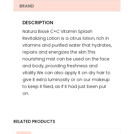
BRAND
DESCRIPTION
Natura Bissé C+C Vitamin Splash
Revitalizing Lotion is a citrus lotion, rich in
vitamins and purified water that hydrates,
repairs and energizes the skin.This
nourishing mist can be used on the face
and body, providing freshness and
vitality.We can also apply it on dry hair to
give it extra luminosity or on our makeup
to keep it fixed, as if it had just been put
on.
RELATED PRODUCTS