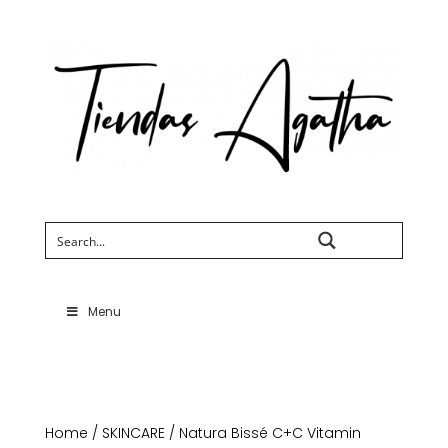
Search
Menu
Home
/
SKINCARE
/ Natura Bissé C+C Vitamin