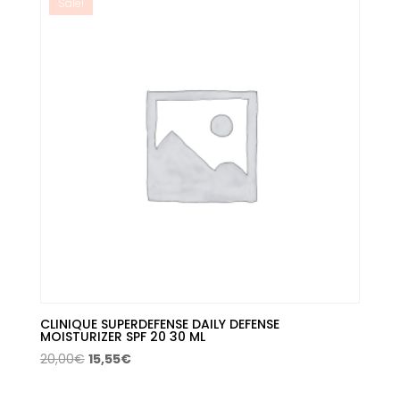
Sale!
CLINIQUE SUPERDEFENSE DAILY DEFENSE
MOISTURIZER SPF 20 30 ML
Original
Current
20,00
€
15,55
€
price
price
was:
is: