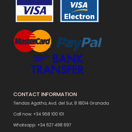
CONTACT INFORMATION
Tiendas Agatha, Avd. del Sur, 8 18014 Granada
Call now: +34 958 100 101
Whatsapp: +34 627 498 697