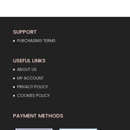
price
price
was:
is:
23,00€.
16,56€.
SUPPORT
PURCHASING TERMS
USEFUL LINKS
ABOUT US
MY ACCOUNT
PRIVACY POLICY
COOKIES POLICY
PAYMENT METHODS