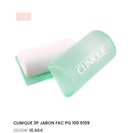
price
price
was:
is:
18,00€.
12,97€.
Sale!
CLINIQUE 3P JABON FAC PG 100 6109
Original
Current
23,00
€
16,56
€