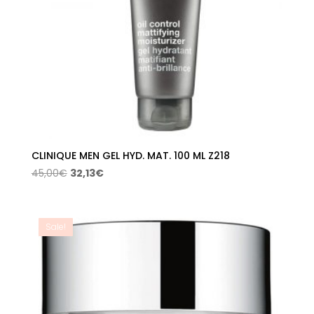
CLINIQUE MEN GEL HYD. MAT. 100 ML Z218
Original
Current
45,00
€
32,13
€
price
price
was:
is:
45,00€.
32,13€.
Sale!