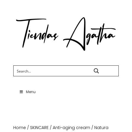
Search
Menu
Home
/
SKINCARE
/
Anti-aging cream
/ Natura