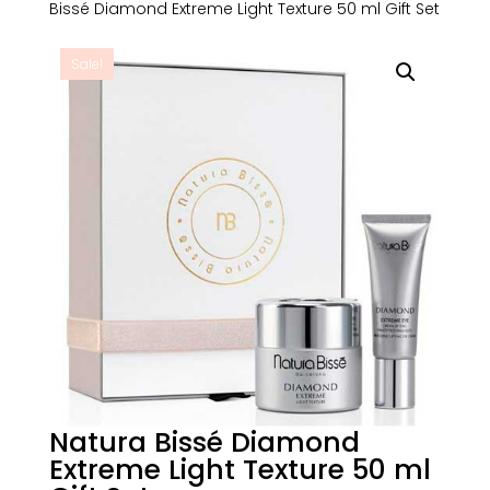
Bissé Diamond Extreme Light Texture 50 ml Gift Set
Sale!
Natura Bissé Diamond
Extreme Light Texture 50 ml