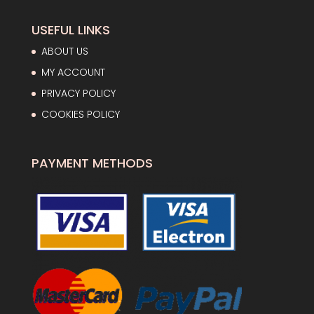
USEFUL LINKS
ABOUT US
MY ACCOUNT
PRIVACY POLICY
COOKIES POLICY
PAYMENT METHODS