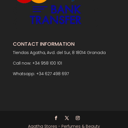
CONTACT INFORMATION
Tiendas Agatha, Avd. del Sur, 8 18014 Granada
Call now: +34 958 100 101
Whatsapp: +34 627 498 697
Agatha Stores - Perfumes & Beauty