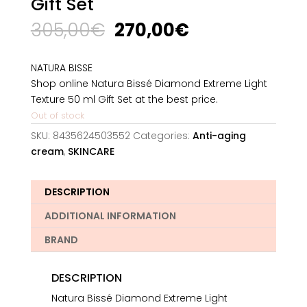
Gift Set
Original
Current
305,00
€
270,00
€
price
price
was:
is:
NATURA BISSE
305,00€.
270,00€.
Shop online Natura Bissé Diamond Extreme Light
Texture 50 ml Gift Set at the best price.
Out of stock
SKU:
8435624503552
Categories:
Anti-aging
cream
,
SKINCARE
DESCRIPTION
ADDITIONAL INFORMATION
BRAND
DESCRIPTION
Natura Bissé Diamond Extreme Light