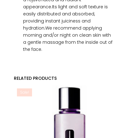
appearance.Its light and soft texture is
easily distributed and absorbed,
providing instant juiciness and
hydration.We recommend applying
morning and/or night on clean skin with
a gentle massage from the inside out of
the face.
RELATED PRODUCTS
Sale!