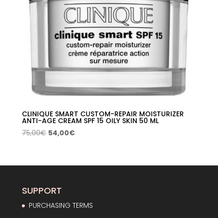
CLINIQUE SMART CUSTOM-REPAIR MOISTURIZER
ANTI-AGE CREAM SPF 15 OILY SKIN 50 ML
Original
Current
75,00
€
54,00
€
price
price
was:
is:
75,00€.
54,00€.
SUPPORT
PURCHASING TERMS