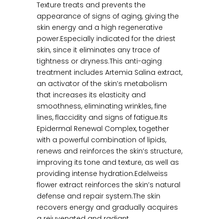
Texture treats and prevents the
appearance of signs of aging, giving the
skin energy and a high regenerative
power.Especially indicated for the driest
skin, since it eliminates any trace of
tightness or dryness.This anti-aging
treatment includes Artemia Salina extract,
an activator of the skin’s metabolism
that increases its elasticity and
smoothness, eliminating wrinkles, fine
lines, flaccidity and signs of fatigue.Its
Epidermal Renewal Complex, together
with a powerful combination of lipids,
renews and reinforces the skin’s structure,
improving its tone and texture, as well as
providing intense hydration.Edelweiss
flower extract reinforces the skin’s natural
defense and repair system.The skin
recovers energy and gradually acquires
a rejuvenated and radiant