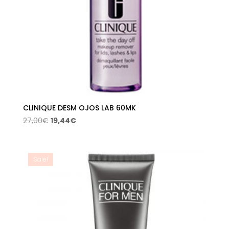
CLINIQUE DESM OJOS LAB 60MK
Original
Current
27,00
€
19,44
€
price
price
was:
is:
27,00€.
19,44€.
Sale!