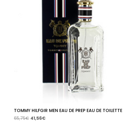
TOMMY HILFGIR MEN EAU DE PREP EAU DE TOILETTE
Original
Current
65,75
€
41,56
€
price
price
was:
is: