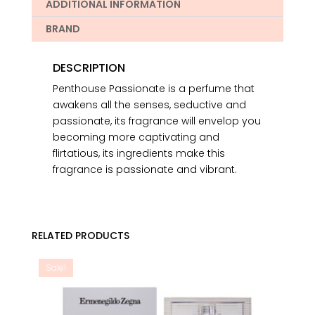
ADDITIONAL INFORMATION
BRAND
DESCRIPTION
Penthouse Passionate is a perfume that
awakens all the senses, seductive and
passionate, its fragrance will envelop you
becoming more captivating and
flirtatious, its ingredients make this
fragrance is passionate and vibrant.
RELATED PRODUCTS
Sale!