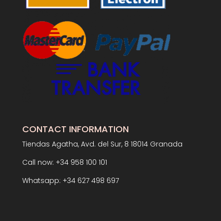
CONTACT INFORMATION
Tiendas Agatha, Avd. del Sur, 8 18014 Granada
Call now: +34 958 100 101
Whatsapp: +34 627 498 697