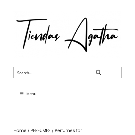
Search
Menu
Home
/
PERFUMES
/
Perfumes for