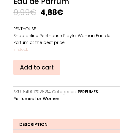
Eau de Parfum
Original
Current
9,99
€
4,88
€
price
price
was:
is:
PENTHOUSE
9,99€.
4,88€.
Shop online Penthouse Playful Woman Eau de
Parfum at the best price.
In stock
Penthouse
Add to cart
Playful
Woman
Eau
de
SKU:
849017028214
Categories:
PERFUMES
,
Parfum
Perfumes for Women
quantity
DESCRIPTION