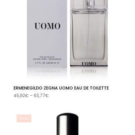
ERMENEGILDO ZEGNA UOMO EAU DE TOILETTE
Price
45,92
€
–
63,77
€
range:
45,92€
through
Sale!
63,77€