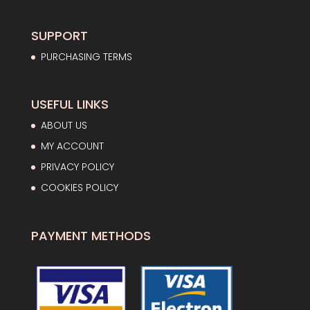
65,75€.
41,56€.
SUPPORT
PURCHASING TERMS
USEFUL LINKS
ABOUT US
MY ACCOUNT
PRIVACY POLICY
COOKIES POLICY
PAYMENT METHODS