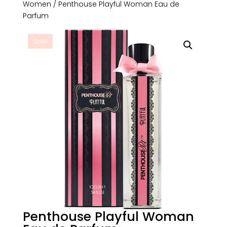
Women
/ Penthouse Playful Woman Eau de
Parfum
Sale!
Penthouse Playful Woman