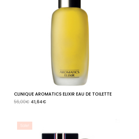
CLINIQUE AROMATICS ELIXIR EAU DE TOILETTE
Original
Current
56,00
€
41,64
€
price
price
was:
is:
56,00€.
41,64€.
Sale!