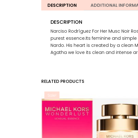
DESCRIPTION
ADDITIONAL INFORM
DESCRIPTION
Narciso Rodríguez For Her Musc Noir R
purest essence.Its feminine and simple
Nardo. His heart is created by a clean 
Agatha we love its clean and intense ar
RELATED PRODUCTS
Sale!