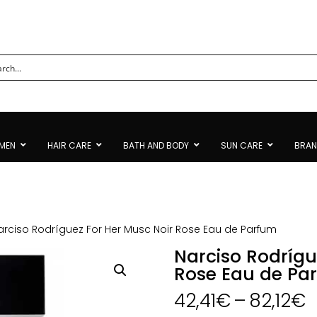
MEN
HAIR CARE
BATH AND BODY
SUN CARE
BRA
arciso Rodríguez For Her Musc Noir Rose Eau de Parfum
Narciso Rodrígu
Rose Eau de Pa
P
42,41
€
–
82,12
€
r