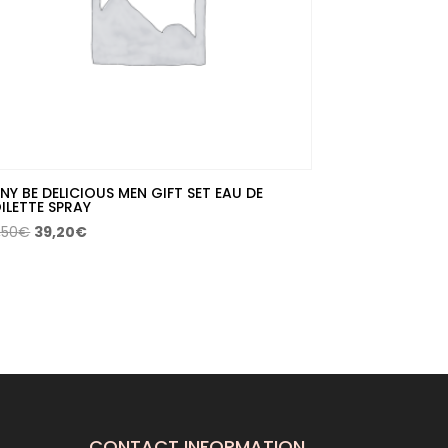
NY BE DELICIOUS MEN GIFT SET EAU DE
ILETTE SPRAY
Original
Current
,50
€
39,20
€
price
price
was:
is:
56,50€.
39,20€.
CONTACT INFORMATION