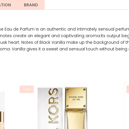
ATION
BRAND
ose Eau de Parfum is an authentic and intimately sensual per
 notes create an elegant and captivating aroma.Its output be
Musk heart. Notes of Black Vanilla make up the background of t
oma. Vanilla gives it a sweet and sensual touch without being 
Sale!