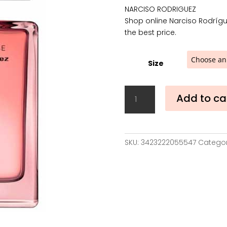
4
NARCISO RODRIGUEZ
t
Shop online Narciso Rodrígu
8
the best price.
Size
Narciso
Add to ca
Rodríguez
For
Her
Musc
SKU:
3423222055547
Categor
Noir
Rose
Eau
de
Parfum
quantity