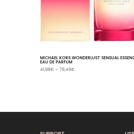
MICHAEL KORS WONDERLUST SENSUAL ESSEN
EAU DE PARFUM
Price
41,98
€
–
79,49
€
range:
41,98€
through
79,49€
SUPPORT
USE