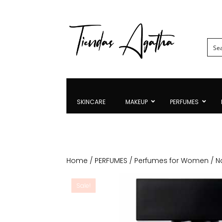
SKINCARE
MAKEUP
PERFUMES
Home
/
PERFUMES
/
Perfumes for Women
/ N
Sale!