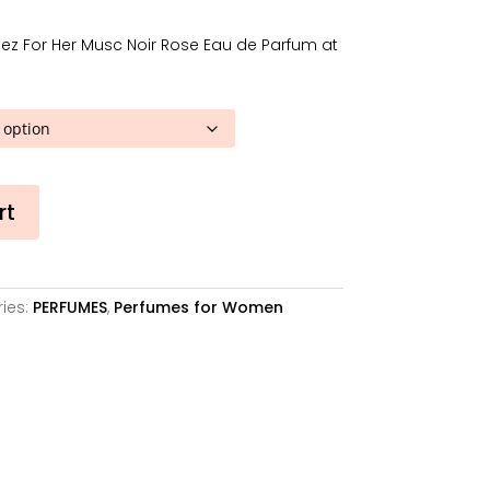
2,41€
hrough
ez For Her Musc Noir Rose Eau de Parfum at
2,12€
rt
ies:
PERFUMES
,
Perfumes for Women