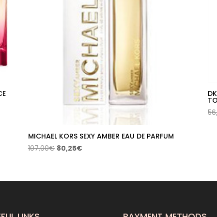
CE
DK
TO
56
MICHAEL KORS SEXY AMBER EAU DE PARFUM
Original
Current
107,00
€
80,25
€
price
price
was:
is:
107,00€.
80,25€.
FUL LINKS
PAYMENT METHODS