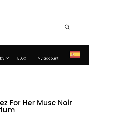
Search
NDS
BLOG
My account
ez For Her Musc Noir
rfum
rice
ange: