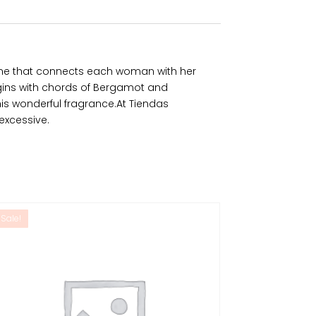
fume that connects each woman with her
gins with chords of Bergamot and
his wonderful fragrance.At Tiendas
excessive.
Sale!