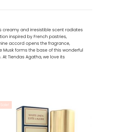
Its creamy and irresistible scent radiates
ion inspired by French pastries,
smine accord opens the fragrance,
 Musk forms the base of this wonderful
. At Tiendas Agatha, we love its
Sale!