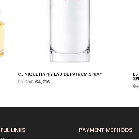
CLINIQUE HAPPY EAU DE PAFRUM SPRAY
ES
SP
Original
Current
87,00
€
64,71
€
84
price
price
was:
is:
87,00€.
64,71€.
FUL LINKS
PAYMENT METHODS