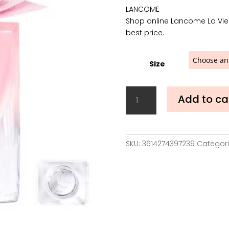
LANCOME
Shop online Lancome La Vie 
best price.
Size
Lancome
Add to ca
La
Vie
Est
Belle
SKU:
3614274397239
Categori
Vanille
Nude
Eau
de
Parfum
quantity