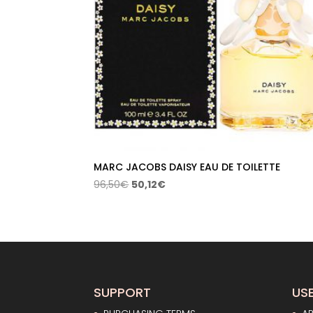
MARC JACOBS DAISY EAU DE TOILETTE
Original
Current
96,50
€
50,12
€
price
price
was:
is:
96,50€.
50,12€.
SUPPORT
USE