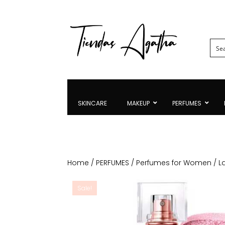
SKINCARE
MAKEUP
PERFUMES
Home
/
PERFUMES
/
Perfumes for Women
/ L
Sale!