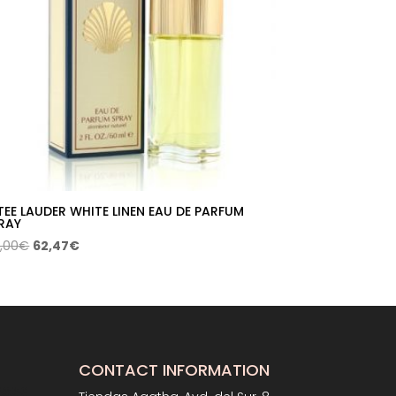
TEE LAUDER WHITE LINEN EAU DE PARFUM
RAY
Original
Current
,00
€
62,47
€
price
price
was:
is:
84,00€.
62,47€.
CONTACT INFORMATION