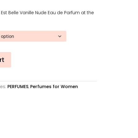
57,40€
through
Est Belle Vanille Nude Eau de Parfum at the
105,22€
rt
es:
PERFUMES
,
Perfumes for Women