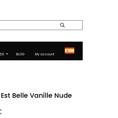
Search
NDS
BLOG
My account
Est Belle Vanille Nude
Price
€
range: