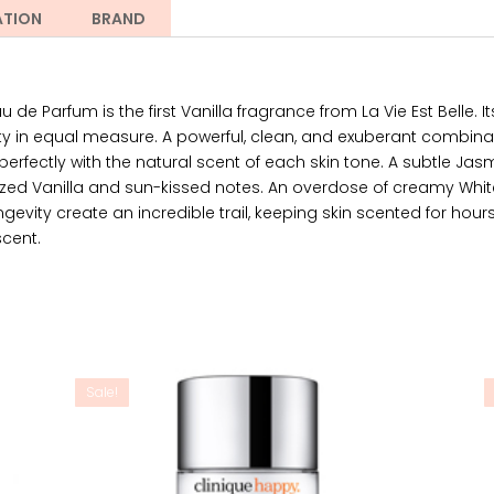
ATION
BRAND
 de Parfum is the first Vanilla fragrance from La Vie Est Belle. 
ty in equal measure. A powerful, clean, and exuberant combinat
erfectly with the natural scent of each skin tone. A subtle Ja
ed Vanilla and sun-kissed notes. An overdose of creamy White
gevity create an incredible trail, keeping skin scented for hours
scent.
Sale!