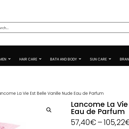
MEN
HAIR CARE
BATH AND BODY
SUN CARE
BRA
ancome La Vie Est Belle Vanille Nude Eau de Parfum
Lancome La Vie 
Eau de Parfum
57,40
€
–
105,22