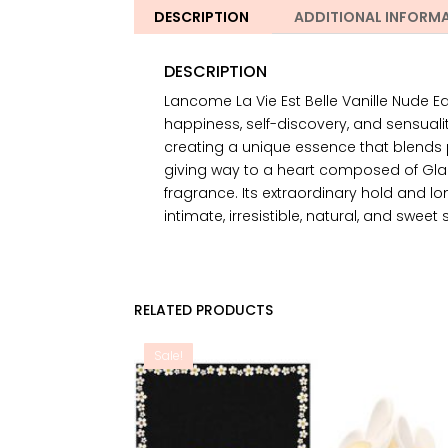
DESCRIPTION
ADDITIONAL INFORM
DESCRIPTION
Lancome La Vie Est Belle Vanille Nude Eau
happiness, self-discovery, and sensuali
creating a unique essence that blends p
giving way to a heart composed of Glaz
fragrance. Its extraordinary hold and lon
intimate, irresistible, natural, and sweet 
RELATED PRODUCTS
Sale!