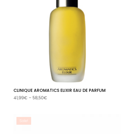
CLINIQUE AROMATICS ELIXIR EAU DE PARFUM
Price
41,99
€
–
58,50
€
range:
41,99€
through
Sale!
58,50€