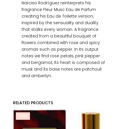
Narciso Rodríguez reinterprets his
fragrance Fleur Musc Eau de Parfum
creating his Eau de Toilette version,
inspired by the sensuality and duality
that stalks every woman. A fragrance
created from a beautiful bouquet of
flowers combined with rose and spicy
aromas such as pepper. In its output
notes we find rose petals, pink pepper
and bergamot, its heart is composed of
musk and its base notes are patchouli
and amberlyn.
RELATED PRODUCTS
Sale!