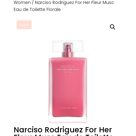
Women
/ Narciso Rodriguez For Her Fleur Musc
Eau de Toilette Florale
Sale!
Narciso Rodriguez For Her