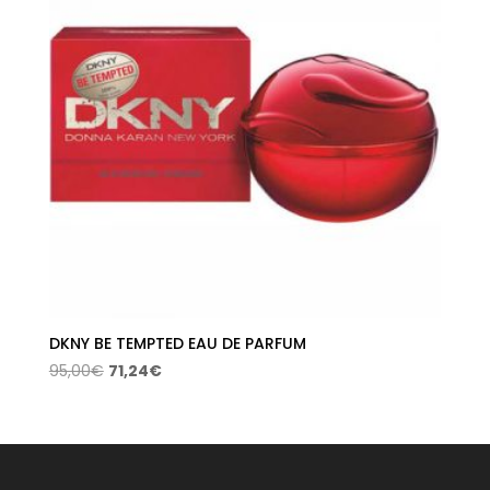
DKNY BE TEMPTED EAU DE PARFUM
Original
Current
95,00
€
71,24
€
price
price
was:
is:
95,00€.
71,24€.