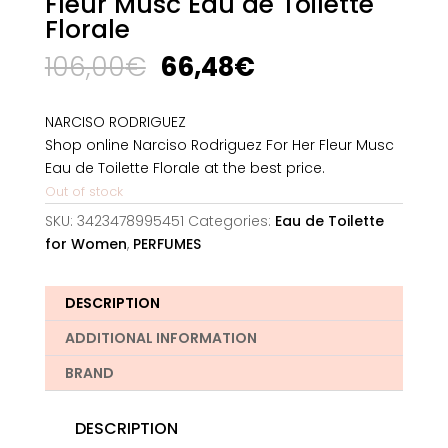
Fleur Musc Eau de Toilette
Florale
Original
Current
106,00
€
66,48
€
price
price
was:
is:
NARCISO RODRIGUEZ
106,00€.
66,48€.
Shop online Narciso Rodriguez For Her Fleur Musc
Eau de Toilette Florale at the best price.
Out of stock
SKU:
3423478995451
Categories:
Eau de Toilette
for Women
,
PERFUMES
DESCRIPTION
ADDITIONAL INFORMATION
BRAND
DESCRIPTION