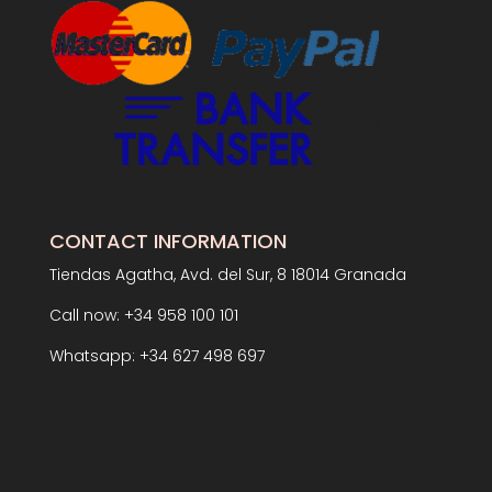
CONTACT INFORMATION
Tiendas Agatha, Avd. del Sur, 8 18014 Granada
Call now: +34 958 100 101
Whatsapp: +34 627 498 697