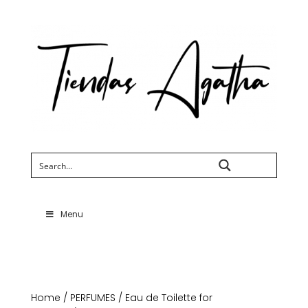
Search
Menu
Home
/
PERFUMES
/
Eau de Toilette for