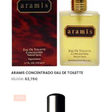
ARAMIS CONCENTRADO EAU DE TOILETTE
Original
Current
85,00
€
63,75
€
price
price
was:
is:
85,00€.
63,75€.
Sale!