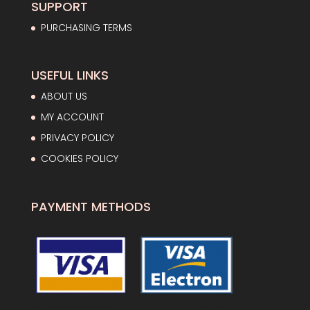
SUPPORT
PURCHASING TERMS
USEFUL LINKS
ABOUT US
MY ACCOUNT
PRIVACY POLICY
COOKIES POLICY
PAYMENT METHODS