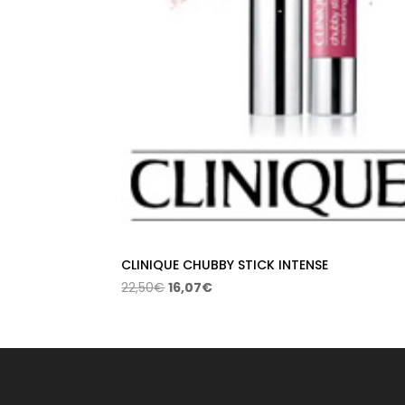
CLINIQUE CHUBBY STICK INTENSE
Original
Current
22,50
€
16,07
€
price
price
was:
is:
22,50€.
16,07€.