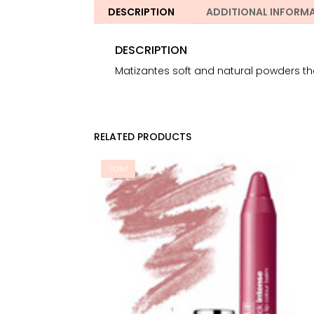
DESCRIPTION
ADDITIONAL INFORM
DESCRIPTION
Matizantes soft and natural powders that
RELATED PRODUCTS
Sale!