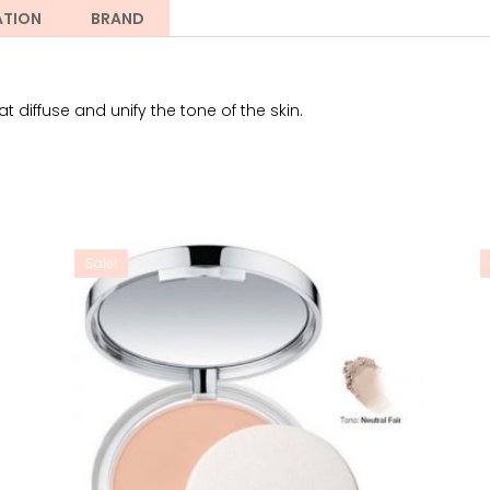
ATION
BRAND
 diffuse and unify the tone of the skin.
Sale!