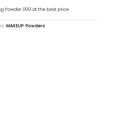
6,26€.
ng Powder 000 at the best price.
es:
MAKEUP
,
Powders