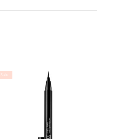
Sale!