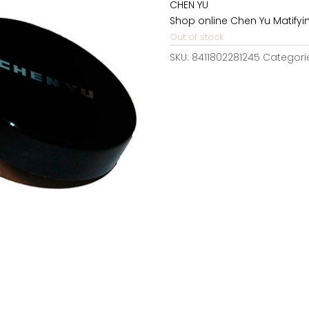
CHEN YU
24,12€.
1
Shop online Chen Yu Matifyi
Out of stock
SKU:
8411802281245
Categori