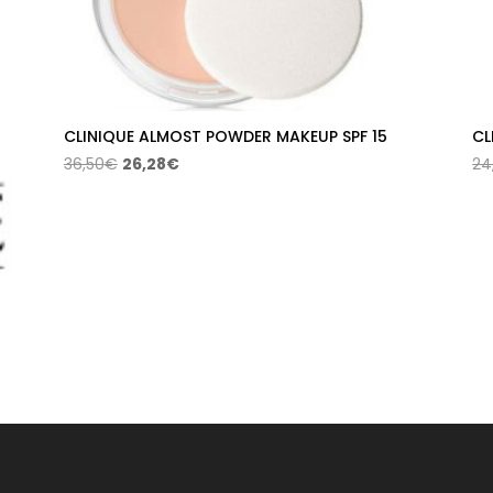
CLINIQUE ALMOST POWDER MAKEUP SPF 15
CL
Original
Current
36,50
€
26,28
€
24
price
price
was:
is:
36,50€.
26,28€.