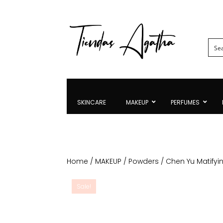
SKINCARE
MAKEUP
PERFUMES
Home
/
MAKEUP
/
Powders
/ Chen Yu Matify
Sale!