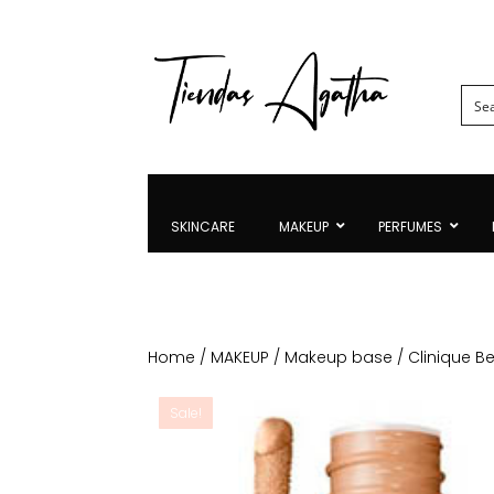
SKINCARE
MAKEUP
PERFUMES
Home
/
MAKEUP
/
Makeup base
/ Clinique B
Sale!