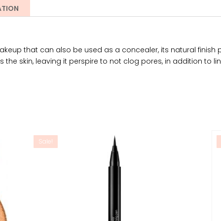
ATION
eup that can also be used as a concealer, its natural finish pr
 the skin, leaving it perspire to not clog pores, in addition to li
Sale!