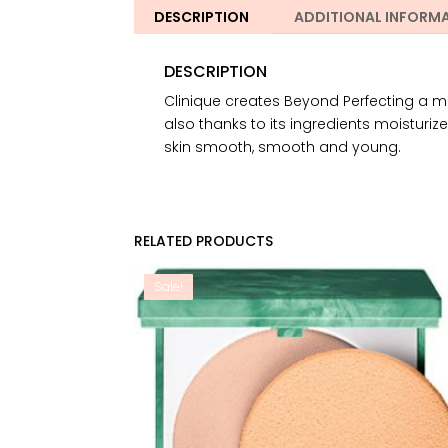
DESCRIPTION
ADDITIONAL INFORM
DESCRIPTION
Clinique creates Beyond Perfecting a mak
also thanks to its ingredients moisturizes
skin smooth, smooth and young.
RELATED PRODUCTS
Sale!