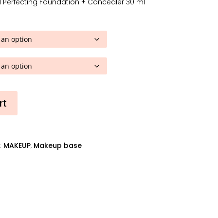
 Perfecting Foundation + Concealer 30 ml
is:
.
28,08€.
rt
:
MAKEUP
,
Makeup base