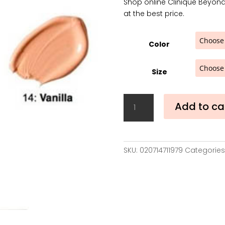
Shop online Clinique Beyond
was:
at the best price.
39,00€
Color
Size
Clinique
Add to ca
Beyond
Perfecting
Foundation
+
SKU:
020714711979
Categories
Concealer
30
ml
quantity