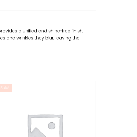
ovides a unified and shine-free finish,
nes and wrinkles they blur, leaving the
Sale!