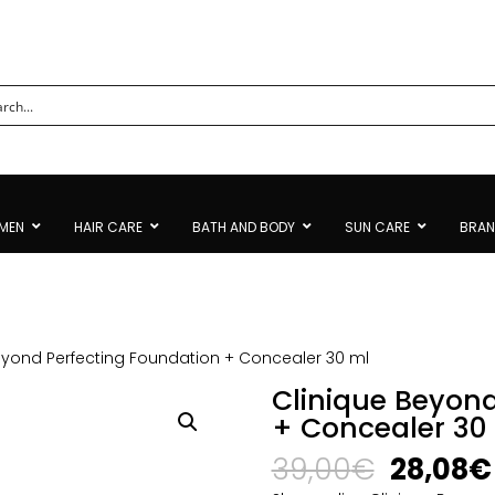
MEN
HAIR CARE
BATH AND BODY
SUN CARE
BRA
eyond Perfecting Foundation + Concealer 30 ml
Clinique Beyond
+ Concealer 30
Origina
39,00
€
28,08
€
price