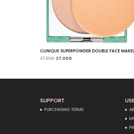
CLINIQUE SUPERPOWDER DOUBLE FACE MAKE
Original
Current
37,50
€
27,00
€
price
price
was:
is:
37,50€.
27,00€.
SUPPORT
USE
PURCHASING TERMS
A
M
PR