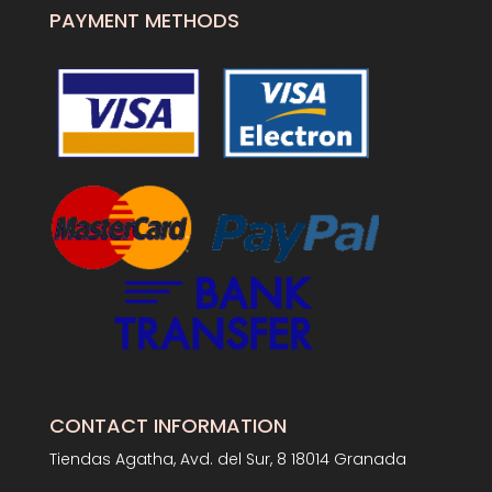
PAYMENT METHODS
CONTACT INFORMATION
Tiendas Agatha, Avd. del Sur, 8 18014 Granada