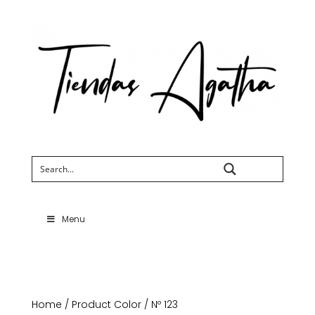
Search
Menu
Home
/ Product Color / Nº 123