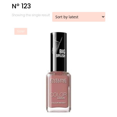
Nº 123
Showing the single result
Sale!