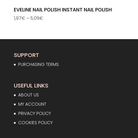
EVELINE NAIL POLISH INSTANT NAIL POLISH
Price
1,97
€
–
5,09
€
range:
1,97€
through
5,09€
SUPPORT
PURCHASING TERMS
USEFUL LINKS
ABOUT US
MY ACCOUNT
PRIVACY POLICY
COOKIES POLICY