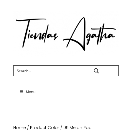
Search
Menu
Home
/ Product Color / 05.Melon Pop