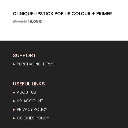
CLINIQUE LIPSTICK POP LIP COLOUR + PRIMER
Original
Current
26,50
€
19,08
€
price
price
was:
is:
26,50€.
19,08€.
SUPPORT
PURCHASING TERMS
USEFUL LINKS
ABOUT US
MY ACCOUNT
PRIVACY POLICY
COOKIES POLICY