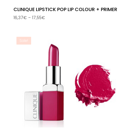
CLINIQUE LIPSTICK POP LIP COLOUR + PRIMER
Price
16,37
€
–
17,55
€
range:
16,37€
through
Sale!
17,55€