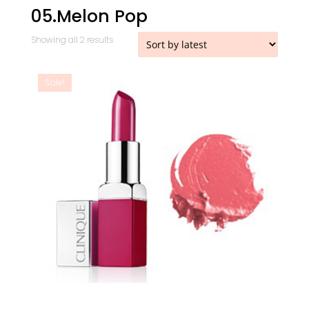
05.Melon Pop
Sorted
Showing all 2 results
by
latest
Sale!