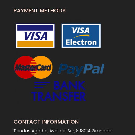
PAYMENT METHODS
CONTACT INFORMATION
Tiendas Agatha, Avd. del Sur, 8 18014 Granada