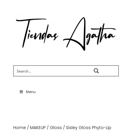
Search
Menu
Home
/
MAKEUP
/
Gloss
/ Sisley Gloss Phyto-Lip