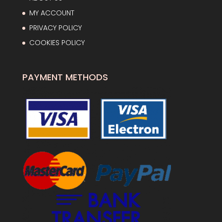
MY ACCOUNT
PRIVACY POLICY
COOKIES POLICY
PAYMENT METHODS