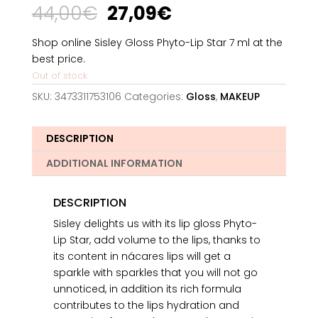
Original
Current
44,00
€
27,09
€
price
price
was:
is:
Shop online Sisley Gloss Phyto-Lip Star 7 ml at the
44,00€.
27,09€.
best price.
Out of stock
SKU:
3473311753106
Categories:
Gloss
,
MAKEUP
DESCRIPTION
ADDITIONAL INFORMATION
DESCRIPTION
Sisley delights us with its lip gloss Phyto-
Lip Star, add volume to the lips, thanks to
its content in nácares lips will get a
sparkle with sparkles that you will not go
unnoticed, in addition its rich formula
contributes to the lips hydration and