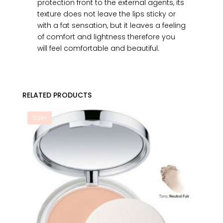
protection front to the external agents, its
texture does not leave the lips sticky or
with a fat sensation, but it leaves a feeling
of comfort and lightness therefore you
will feel comfortable and beautiful.
RELATED PRODUCTS
Sale!