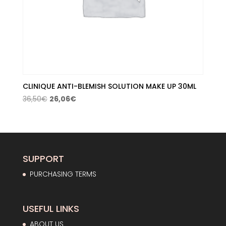
CLINIQUE ANTI-BLEMISH SOLUTION MAKE UP 30ML
Original
Current
36,50
€
26,06
€
price
price
was:
is:
36,50€.
26,06€.
SUPPORT
PURCHASING TERMS
USEFUL LINKS
ABOUT US