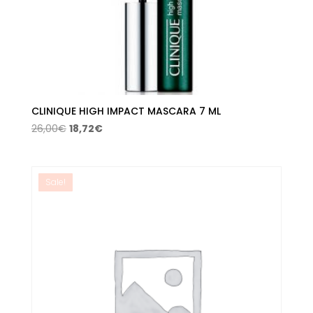
CLINIQUE HIGH IMPACT MASCARA 7 ML
Original
Current
26,00
€
18,72
€
price
price
was:
is:
26,00€.
18,72€.
Sale!