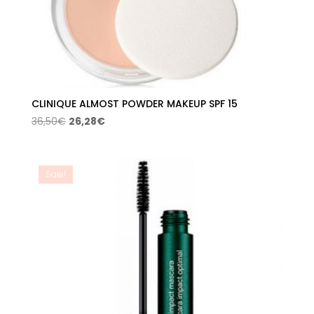
CLINIQUE ALMOST POWDER MAKEUP SPF 15
Original
Current
36,50
€
26,28
€
price
price
was:
is:
36,50€.
26,28€.
Sale!