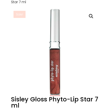
Star 7 ml
Sale!
Sisley Gloss Phyto-Lip Star 7
ml